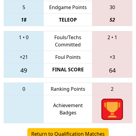
5
Endgame Points
30
18
TELEOP
52
1
•
0
Fouls/Techs
2
•
1
Committed
+21
Foul Points
+3
49
FINAL SCORE
64
0
Ranking Points
2
Achievement
Badges
Return to Qualification Matches