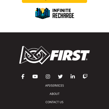
API/SERVICES
ABOUT
CONTACT US