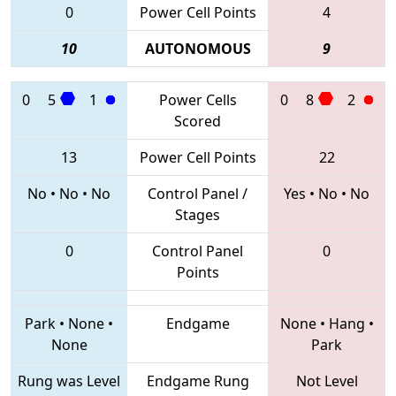
0
Power Cell Points
4
10
AUTONOMOUS
9
0
5
1
Power Cells
0
8
2
Scored
13
Power Cell Points
22
No
•
No
•
No
Control Panel /
Yes
•
No
•
No
Stages
0
Control Panel
0
Points
Park
•
None
•
Endgame
None
•
Hang
•
None
Park
Rung was Level
Endgame Rung
Not Level