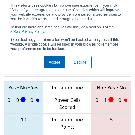
This website uses cookies to improve user experience. If you click
"Accept," you are agreeing to our use of cookies which will improve
your website experience and provide more personalized services to
you, both on this website and through other media.
To find out more about the cookies we use, view section 8 of the
2020
Qualification Match 39
- FIT
FIRST
Privacy Policy
.
District Del Rio Event
If you decline, your information won’t be tracked when you visit this
website. A single cookie will be used in your browser to remember
your preference not to be tracked.
Accept
Decline
2966 • 4597 •
5047 • 3679 •
7521
Teams
4332
Yes
•
No
•
Yes
Initiation Line
No
•
Yes
•
No
0
0
0
Power Cells
0
1
0
Scored
10
Initiation Line
5
Points