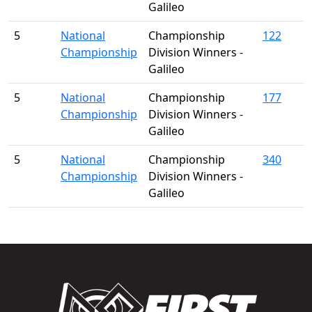
Galileo
5
National
Championship
122
Championship
Division Winners -
Galileo
5
National
Championship
177
Championship
Division Winners -
Galileo
5
National
Championship
340
Championship
Division Winners -
Galileo