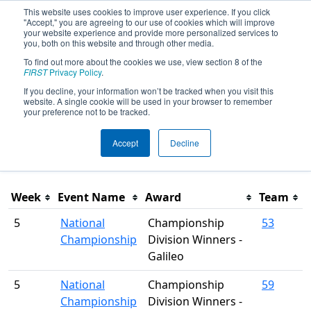
This website uses cookies to improve user experience. If you click
"Accept," you are agreeing to our use of cookies which will improve
your website experience and provide more personalized services to
you, both on this website and through other media.
To find out more about the cookies we use, view section 8 of the
Season Awards
FIRST
Privacy Policy
.
If you decline, your information won’t be tracked when you visit this
website. A single cookie will be used in your browser to remember
This page was last rendered 8/5/2026 2:50 PM Eastern.
your preference not to be tracked.
Accept
Decline
Filter
Week
Event Name
Award
Team
5
National
Championship
53
Championship
Division Winners -
Galileo
5
National
Championship
59
Championship
Division Winners -