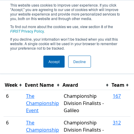
This website uses cookies to improve user experience. If you click
"Accept," you are agreeing to our use of cookies which will improve
your website experience and provide more personalized services to
you, both on this website and through other media.
To find out more about the cookies we use, view section 8 of the
Season Awards
FIRST
Privacy Policy
.
If you decline, your information won’t be tracked when you visit this
website. A single cookie will be used in your browser to remember
This page was last rendered 8/6/2026 12:27 AM Eastern.
your preference not to be tracked.
Accept
Decline
Filter
Week
Event Name
Award
Team
6
The
Championship
167
Championship
Division Finalists -
Event
Galileo
6
The
Championship
312
Championship
Division Finalists -