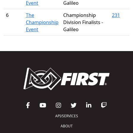
Event
Galileo
6
The
Championship
231
Championship
Division Finalists -
Event
Galileo
API/SERVICES
ABOUT