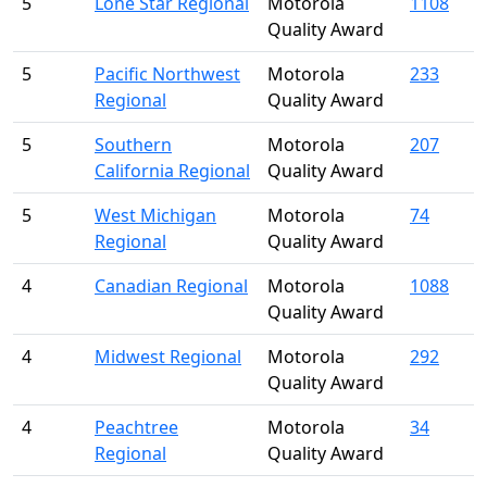
5
Lone Star Regional
Motorola
1108
Quality Award
5
Pacific Northwest
Motorola
233
Regional
Quality Award
5
Southern
Motorola
207
California Regional
Quality Award
5
West Michigan
Motorola
74
Regional
Quality Award
4
Canadian Regional
Motorola
1088
Quality Award
4
Midwest Regional
Motorola
292
Quality Award
4
Peachtree
Motorola
34
Regional
Quality Award