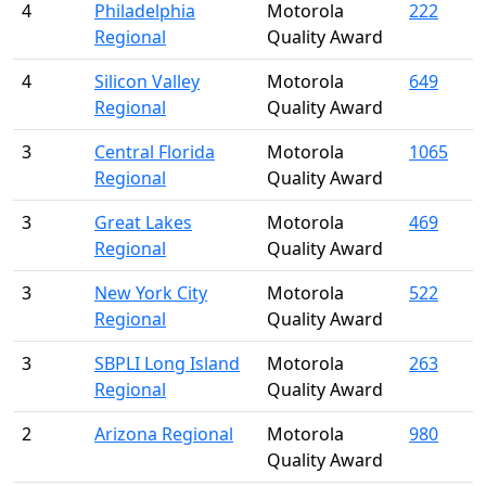
4
Philadelphia
Motorola
222
Regional
Quality Award
4
Silicon Valley
Motorola
649
Regional
Quality Award
3
Central Florida
Motorola
1065
Regional
Quality Award
3
Great Lakes
Motorola
469
Regional
Quality Award
3
New York City
Motorola
522
Regional
Quality Award
3
SBPLI Long Island
Motorola
263
Regional
Quality Award
2
Arizona Regional
Motorola
980
Quality Award