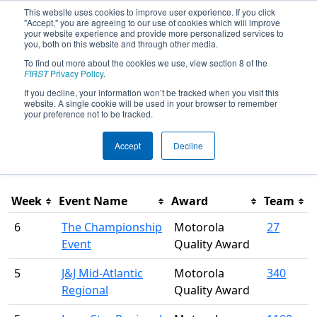
This website uses cookies to improve user experience. If you click
"Accept," you are agreeing to our use of cookies which will improve
your website experience and provide more personalized services to
you, both on this website and through other media.
To find out more about the cookies we use, view section 8 of the
Season Awards
FIRST
Privacy Policy
.
If you decline, your information won’t be tracked when you visit this
website. A single cookie will be used in your browser to remember
This page was last rendered 8/6/2026 12:27 AM Eastern.
your preference not to be tracked.
Accept
Decline
Filter
Week
Event Name
Award
Team
6
The Championship
Motorola
27
Event
Quality Award
5
J&J Mid-Atlantic
Motorola
340
Regional
Quality Award