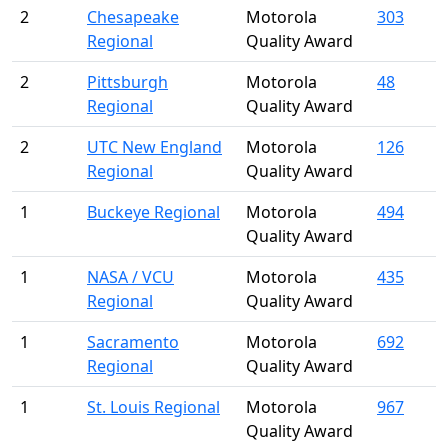
2
Chesapeake
Motorola
303
Regional
Quality Award
2
Pittsburgh
Motorola
48
Regional
Quality Award
2
UTC New England
Motorola
126
Regional
Quality Award
1
Buckeye Regional
Motorola
494
Quality Award
1
NASA / VCU
Motorola
435
Regional
Quality Award
1
Sacramento
Motorola
692
Regional
Quality Award
1
St. Louis Regional
Motorola
967
Quality Award