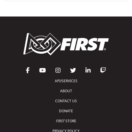
API/SERVICES
ABOUT
CONTACT US
DONATE
FIRST
STORE
PRIVACY POLICY