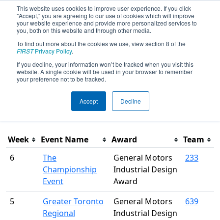
This website uses cookies to improve user experience. If you click
"Accept," you are agreeing to our use of cookies which will improve
your website experience and provide more personalized services to
you, both on this website and through other media.
To find out more about the cookies we use, view section 8 of the
Season Awards
FIRST
Privacy Policy
.
If you decline, your information won’t be tracked when you visit this
website. A single cookie will be used in your browser to remember
This page was last rendered 8/6/2026 8:02 AM Eastern.
your preference not to be tracked.
Accept
Decline
Filter
Week
Event Name
Award
Team
6
The
General Motors
233
Championship
Industrial Design
Event
Award
5
Greater Toronto
General Motors
639
Regional
Industrial Design