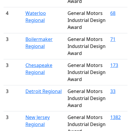
Award
4
Waterloo
General Motors
68
Regional
Industrial Design
Award
3
Boilermaker
General Motors
71
Regional
Industrial Design
Award
3
Chesapeake
General Motors
173
Regional
Industrial Design
Award
3
Detroit Regional
General Motors
33
Industrial Design
Award
3
New Jersey
General Motors
1382
Regional
Industrial Design