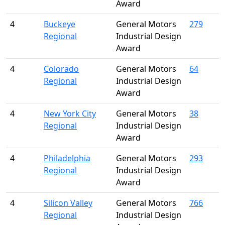
Award
4
Buckeye
General Motors
279
Regional
Industrial Design
Award
4
Colorado
General Motors
64
Regional
Industrial Design
Award
4
New York City
General Motors
38
Regional
Industrial Design
Award
4
Philadelphia
General Motors
293
Regional
Industrial Design
Award
4
Silicon Valley
General Motors
766
Regional
Industrial Design