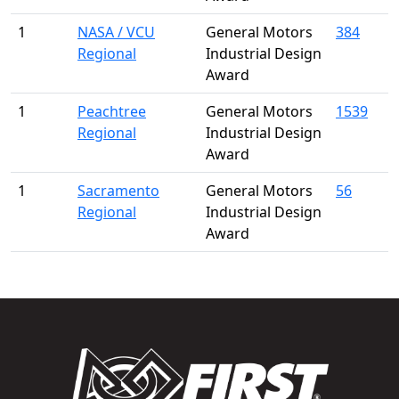
1
NASA / VCU
General Motors
384
Regional
Industrial Design
Award
1
Peachtree
General Motors
1539
Regional
Industrial Design
Award
1
Sacramento
General Motors
56
Regional
Industrial Design
Award