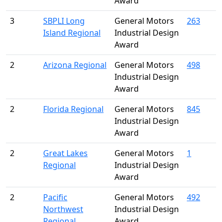
Award
3
SBPLI Long
General Motors
263
Island Regional
Industrial Design
Award
2
Arizona Regional
General Motors
498
Industrial Design
Award
2
Florida Regional
General Motors
845
Industrial Design
Award
2
Great Lakes
General Motors
1
Regional
Industrial Design
Award
2
Pacific
General Motors
492
Northwest
Industrial Design
Regional
Award