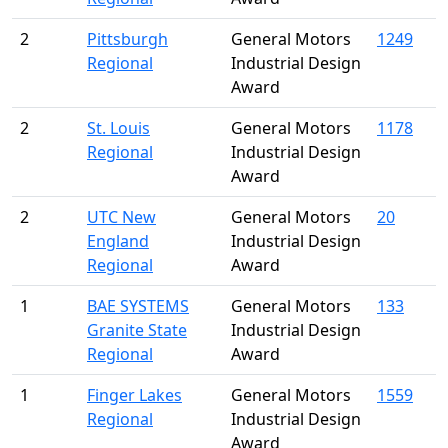
2
Pittsburgh
General Motors
1249
Regional
Industrial Design
Award
2
St. Louis
General Motors
1178
Regional
Industrial Design
Award
2
UTC New
General Motors
20
England
Industrial Design
Regional
Award
1
BAE SYSTEMS
General Motors
133
Granite State
Industrial Design
Regional
Award
1
Finger Lakes
General Motors
1559
Regional
Industrial Design
Award