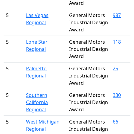
Award
5
Las Vegas
General Motors
987
Regional
Industrial Design
Award
5
Lone Star
General Motors
118
Regional
Industrial Design
Award
5
Palmetto
General Motors
25
Regional
Industrial Design
Award
5
Southern
General Motors
330
California
Industrial Design
Regional
Award
5
West Michigan
General Motors
66
Regional
Industrial Design