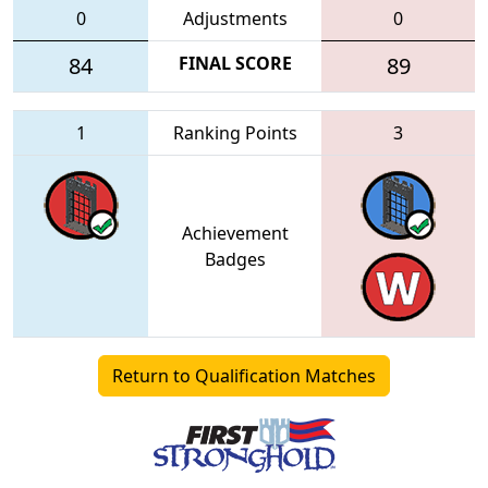
0
Adjustments
0
84
FINAL SCORE
89
1
Ranking Points
3
Achievement
Badges
Return to Qualification Matches