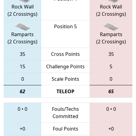
Rock Wall
Rock Wall
(2 Crossings)
(2 Crossings)
Position 5
Ramparts
Ramparts
(2 Crossings)
(2 Crossings)
35
Cross Points
35
15
Challenge Points
5
0
Scale Points
0
62
TELEOP
65
0
•
0
Fouls/Techs
0
•
0
Committed
+0
Foul Points
+0