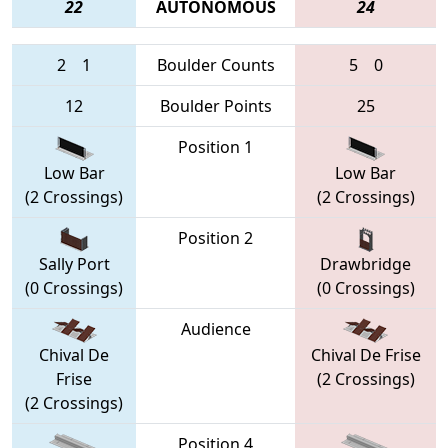
22
AUTONOMOUS
24
2
1
Boulder Counts
5
0
12
Boulder Points
25
Position 1
Low Bar
Low Bar
(2 Crossings)
(2 Crossings)
Position 2
Sally Port
Drawbridge
(0 Crossings)
(0 Crossings)
Audience
Chival De
Chival De Frise
Frise
(2 Crossings)
(2 Crossings)
Position 4