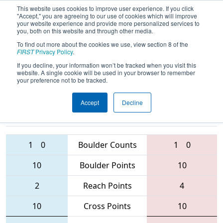
This website uses cookies to improve user experience. If you click
"Accept," you are agreeing to our use of cookies which will improve
your website experience and provide more personalized services to
you, both on this website and through other media.
To find out more about the cookies we use, view section 8 of the
2016
Qualification Match 22
-
FIRST
Privacy Policy
.
Western Canada Regional
If you decline, your information won’t be tracked when you visit this
website. A single cookie will be used in your browser to remember
your preference not to be tracked.
Accept
Decline
4613 • 5117 •
4633 • 6188 •
4733
Teams
4334
1
0
Boulder Counts
1
0
10
Boulder Points
10
2
Reach Points
4
10
Cross Points
10