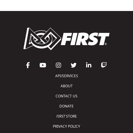
API/SERVICES
ABOUT
CONTACT US
DONATE
FIRST
STORE
PRIVACY POLICY