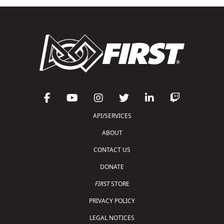
API/SERVICES
ABOUT
CONTACT US
DONATE
FIRST
STORE
PRIVACY POLICY
LEGAL NOTICES