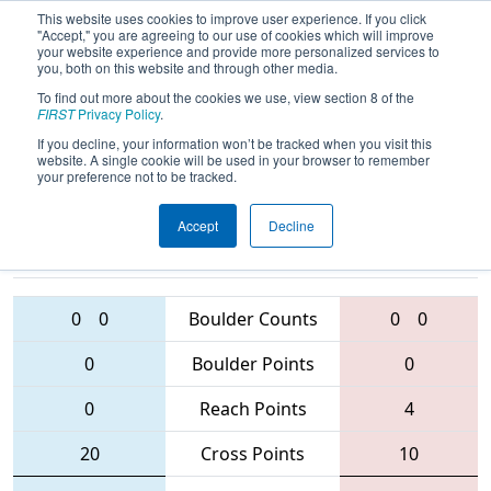
This website uses cookies to improve user experience. If you click
"Accept," you are agreeing to our use of cookies which will improve
your website experience and provide more personalized services to
you, both on this website and through other media.
To find out more about the cookies we use, view section 8 of the
2016
Qualification Match 3
- Western
FIRST
Privacy Policy
.
Canada Regional
If you decline, your information won’t be tracked when you visit this
website. A single cookie will be used in your browser to remember
your preference not to be tracked.
Accept
Decline
4627 • 288 •
5015 • 1482 •
6008
Teams
3216
0
0
Boulder Counts
0
0
0
Boulder Points
0
0
Reach Points
4
20
Cross Points
10