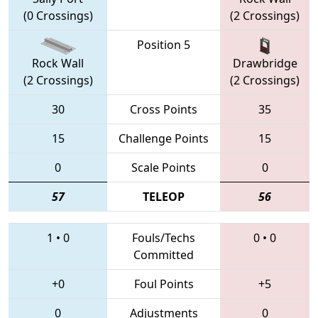
(0 Crossings)
(2 Crossings)
Position 5
Rock Wall
Drawbridge
(2 Crossings)
(2 Crossings)
30
Cross Points
35
15
Challenge Points
15
0
Scale Points
0
57
TELEOP
56
1
•
0
Fouls/Techs
0
•
0
Committed
+0
Foul Points
+5
0
Adjustments
0