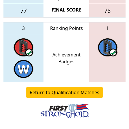
77
FINAL SCORE
75
3
Ranking Points
1
Achievement
Badges
Return to Qualification Matches