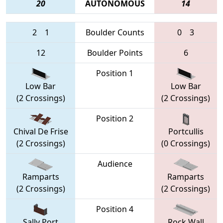
20
AUTONOMOUS
14
2
1
Boulder Counts
0
3
12
Boulder Points
6
Position 1
Low Bar
Low Bar
(2 Crossings)
(2 Crossings)
Position 2
Chival De Frise
Portcullis
(2 Crossings)
(0 Crossings)
Audience
Ramparts
Ramparts
(2 Crossings)
(2 Crossings)
Position 4
Sally Port
Rock Wall