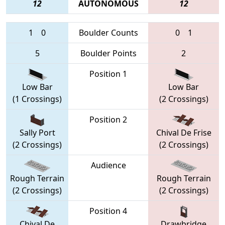
12
AUTONOMOUS
12
1
0
Boulder Counts
0
1
5
Boulder Points
2
Position 1
Low Bar
Low Bar
(1 Crossings)
(2 Crossings)
Position 2
Sally Port
Chival De Frise
(2 Crossings)
(2 Crossings)
Audience
Rough Terrain
Rough Terrain
(2 Crossings)
(2 Crossings)
Position 4
Chival De
Drawbridge