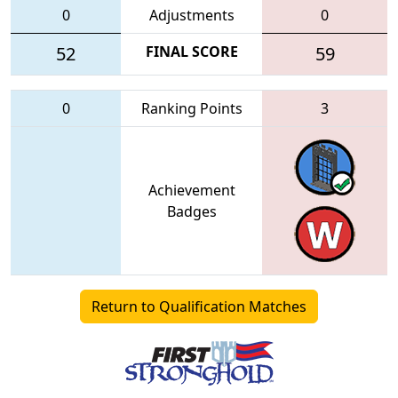
0
Adjustments
0
52
FINAL SCORE
59
0
Ranking Points
3
Achievement
Badges
Return to Qualification Matches