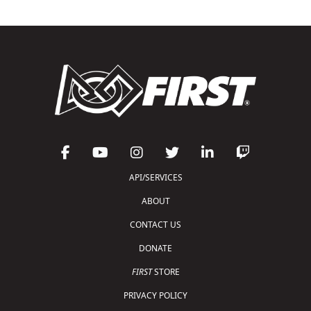
API/SERVICES
ABOUT
CONTACT US
DONATE
FIRST
STORE
PRIVACY POLICY