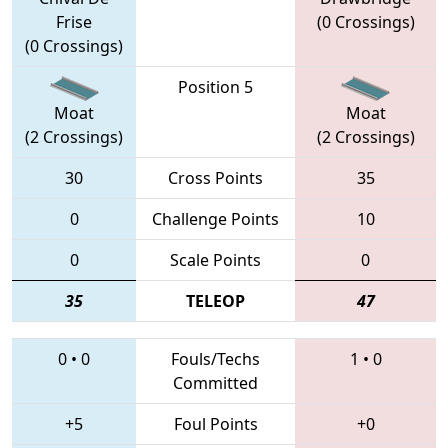
Frise
(0 Crossings)
(0 Crossings)
Position 5
Moat
Moat
(2 Crossings)
(2 Crossings)
30
Cross Points
35
0
Challenge Points
10
0
Scale Points
0
35
TELEOP
47
0
•
0
Fouls/Techs
1
•
0
Committed
+5
Foul Points
+0