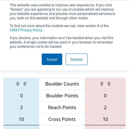
This website uses cookies to improve user experience. If you click
"Accept," you are agreeing to our use of cookies which will improve
your website experience and provide more personalized services to
you, both on this website and through other media.
To find out more about the cookies we use, view section 8 of the
2016
Qualification Match 15
-
FIRST
Privacy Policy
.
Australia Regional
If you decline, your information won’t be tracked when you visit this
website. A single cookie will be used in your browser to remember
your preference not to be tracked.
Accept
Decline
5087 • 6061 •
3132 • 6187 •
5663
Teams
4817
0
0
Boulder Counts
0
0
0
Boulder Points
0
2
Reach Points
2
10
Cross Points
10