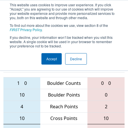
This website uses cookies to improve user experience. If you click
"Accept," you are agreeing to our use of cookies which will improve
your website experience and provide more personalized services to
you, both on this website and through other media.
To find out more about the cookies we use, view section 8 of the
2016
Qualification Match 38
-
FIRST
Privacy Policy
.
Australia Regional
If you decline, your information won’t be tracked when you visit this
website. A single cookie will be used in your browser to remember
your preference not to be tracked.
Accept
Decline
6187 • 6063 •
6050 • 4729 •
4802
Teams
5592
1
0
Boulder Counts
0
0
10
Boulder Points
0
4
Reach Points
2
10
Cross Points
10