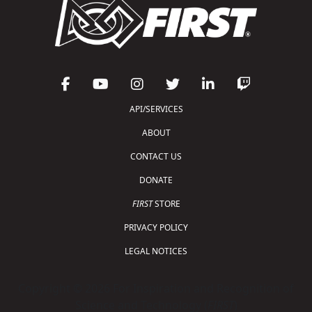
API/SERVICES
ABOUT
CONTACT US
DONATE
FIRST
STORE
PRIVACY POLICY
LEGAL NOTICES
Copyright © 2026 For Inspiration and Recognition of
Science and Technology (
FIRST
)