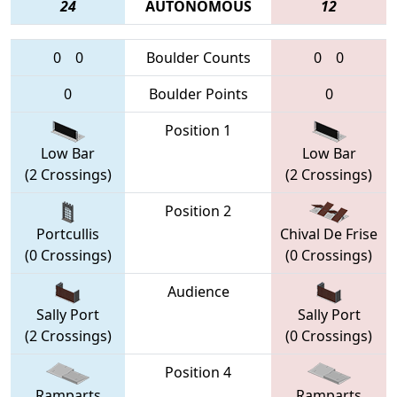
24
AUTONOMOUS
12
0
0
Boulder Counts
0
0
0
Boulder Points
0
Position 1
Low Bar
Low Bar
(2 Crossings)
(2 Crossings)
Position 2
Portcullis
Chival De Frise
(0 Crossings)
(0 Crossings)
Audience
Sally Port
Sally Port
(2 Crossings)
(0 Crossings)
Position 4
Ramparts
Ramparts