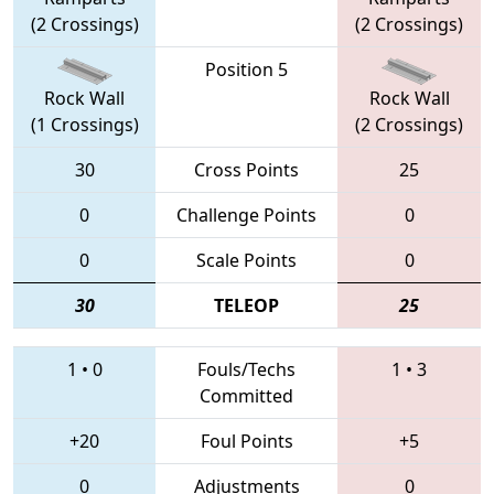
(2 Crossings)
(2 Crossings)
Position 5
Rock Wall
Rock Wall
(1 Crossings)
(2 Crossings)
30
Cross Points
25
0
Challenge Points
0
0
Scale Points
0
30
TELEOP
25
1
•
0
Fouls/Techs
1
•
3
Committed
+20
Foul Points
+5
0
Adjustments
0