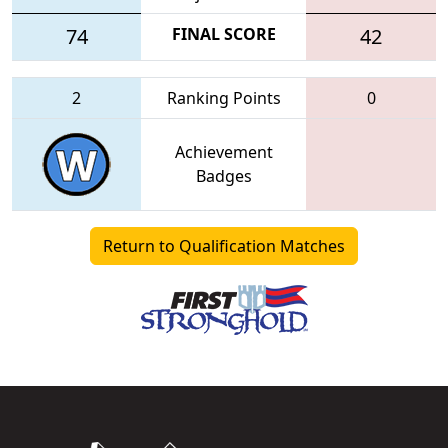
74
FINAL SCORE
42
2
Ranking Points
0
Achievement
Badges
Return to Qualification Matches