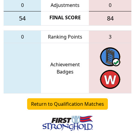
0
Adjustments
0
54
FINAL SCORE
84
0
Ranking Points
3
Achievement
Badges
Return to Qualification Matches