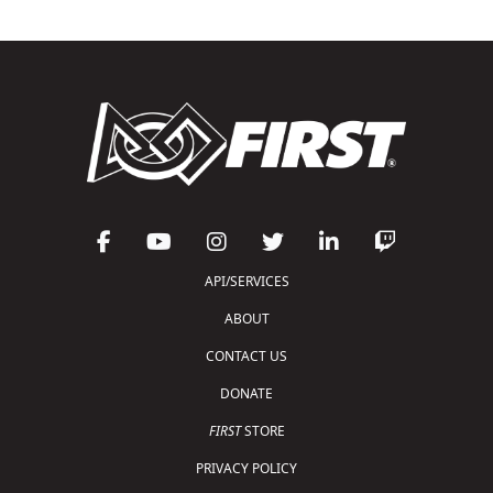
API/SERVICES
ABOUT
CONTACT US
DONATE
FIRST
STORE
PRIVACY POLICY