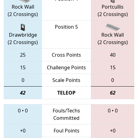
Rock Wall
Portcullis
(2 Crossings)
(2 Crossings)
Position 5
Drawbridge
Rock Wall
(2 Crossings)
(2 Crossings)
25
Cross Points
40
15
Challenge Points
15
0
Scale Points
0
42
TELEOP
62
0
•
0
Fouls/Techs
0
•
0
Committed
+0
Foul Points
+0