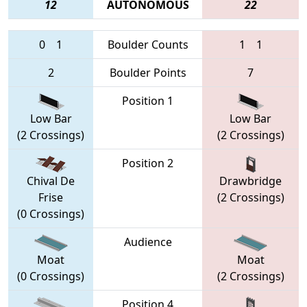
12
AUTONOMOUS
22
0
1
Boulder Counts
1
1
2
Boulder Points
7
Position 1
Low Bar
Low Bar
(2 Crossings)
(2 Crossings)
Position 2
Chival De
Drawbridge
Frise
(2 Crossings)
(0 Crossings)
Audience
Moat
Moat
(0 Crossings)
(2 Crossings)
Position 4