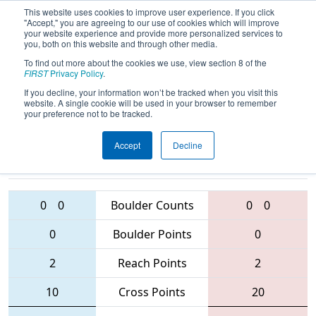
This website uses cookies to improve user experience. If you click
"Accept," you are agreeing to our use of cookies which will improve
your website experience and provide more personalized services to
you, both on this website and through other media.
To find out more about the cookies we use, view section 8 of the
2016
Qualification Match 58
-
FIRST
Privacy Policy
.
Australia Regional
If you decline, your information won’t be tracked when you visit this
website. A single cookie will be used in your browser to remember
your preference not to be tracked.
Accept
Decline
5593 • 6191 •
5876 • 5584 •
4801
Teams
6187
0
0
Boulder Counts
0
0
0
Boulder Points
0
2
Reach Points
2
10
Cross Points
20