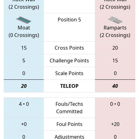
(2 Crossings)
(2 Crossings)
Position 5
Moat
Ramparts
(0 Crossings)
(2 Crossings)
15
Cross Points
20
5
Challenge Points
15
0
Scale Points
0
20
TELEOP
40
4
•
0
Fouls/Techs
0
•
0
Committed
+0
Foul Points
+20
0
Adjustments
0