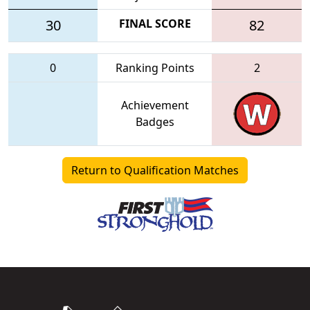
30
FINAL SCORE
82
0
Ranking Points
2
Achievement
Badges
Return to Qualification Matches