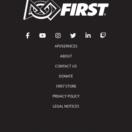
API/SERVICES
ABOUT
CONTACT US
DONATE
FIRST
STORE
PRIVACY POLICY
LEGAL NOTICES
Copyright © 2026 For Inspiration and Recognition of
Science and Technology (
FIRST
)