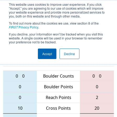
This website uses cookies to improve user experience. If you click
"Accept," you are agreeing to our use of cookies which will improve
your website experience and provide more personalized services to
you, both on this website and through other media.
To find out more about the cookies we use, view section 8 of the
2016
Qualification Match 64
-
FIRST
Privacy Policy
.
Australia Regional
If you decline, your information won’t be tracked when you visit this
website. A single cookie will be used in your browser to remember
your preference not to be tracked.
Accept
Decline
4529 • 5648 •
5087 • 4802 •
4253
Teams
6062
0
0
Boulder Counts
0
0
0
Boulder Points
0
0
Reach Points
2
10
Cross Points
20