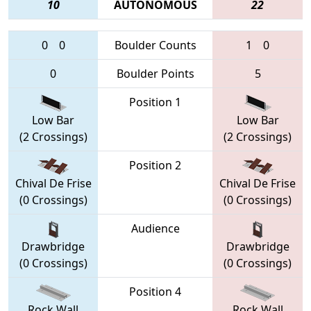
10
AUTONOMOUS
22
0
0
Boulder Counts
1
0
0
Boulder Points
5
Position 1
Low Bar
Low Bar
(2 Crossings)
(2 Crossings)
Position 2
Chival De Frise
Chival De Frise
(0 Crossings)
(0 Crossings)
Audience
Drawbridge
Drawbridge
(0 Crossings)
(0 Crossings)
Position 4
Rock Wall
Rock Wall