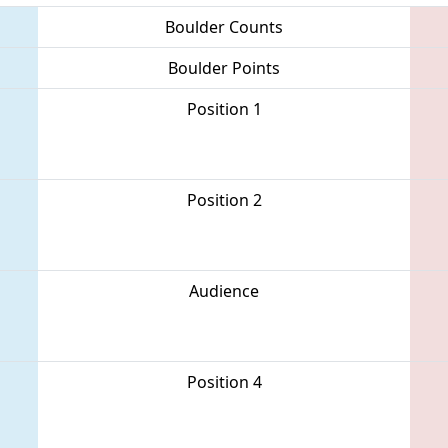
Boulder Counts
Boulder Points
Position 1
Position 2
Audience
Position 4