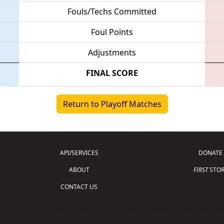
Fouls/Techs Committed
Foul Points
Adjustments
FINAL SCORE
Return to Playoff Matches
API/SERVICES
DONATE
ABOUT
FIRST
STOR
CONTACT US
Copyright © 2026 For Inspiration and Recogni