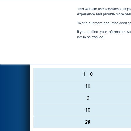
This website uses cookies to impro
Events
2016 S
experience and provide more perso
To find out more about the cookie
2016
Playoff Final 2 (C)
- San 
If you decline, your information w
not to be tracked.
2443 • 2637 • 1572
1
0
10
0
10
20