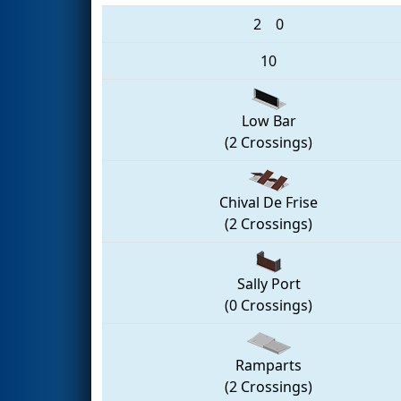
2
0
10
Low Bar
(2 Crossings)
Chival De Frise
(2 Crossings)
Sally Port
(0 Crossings)
Ramparts
(2 Crossings)