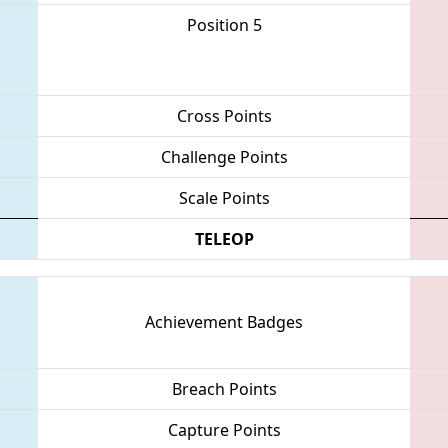
Position 5
Cross Points
Challenge Points
Scale Points
TELEOP
Achievement Badges
Breach Points
Capture Points