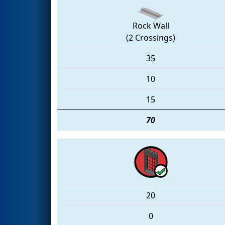
Rock Wall
(2 Crossings)
35
10
15
70
20
0