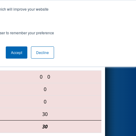
hich will improve your website
Search
rowser to remember your preference
Accept
Decline
2102 • 3021 • 2486
0
0
0
0
30
30