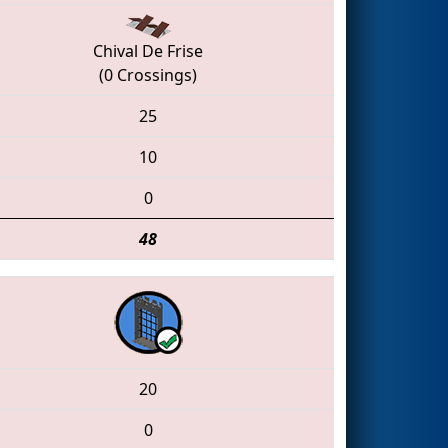
Chival De Frise
(0 Crossings)
25
10
0
48
20
0