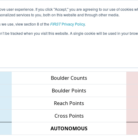
ve user experience. If you click "Accept," you are agreeing to our use of cookies w
eason Info
All CASD Pages
This Week's Events
67
nalized services to you, both on this website and through other media.
s we use, view section 8 of the
FIRST
Privacy Policy
.
Diego Regional
on’t be tracked when you visit this website. A single cookie will be used in your b
Teams
Boulder Counts
Boulder Points
Reach Points
Cross Points
AUTONOMOUS