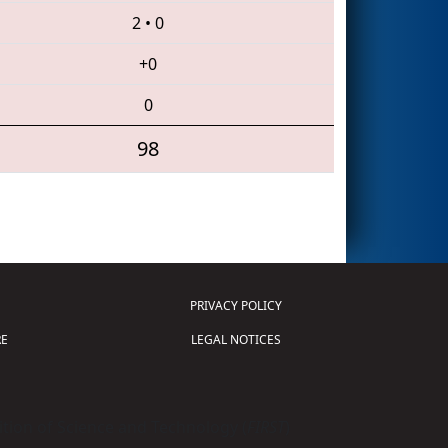
2
•
0
+0
0
98
PRIVACY POLICY
E
LEGAL NOTICES
tion of Science and Technology (
FIRST
)