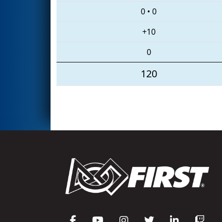
0
•
0
+10
0
120