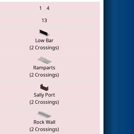
1
4
13
Low Bar
(2 Crossings)
Ramparts
(2 Crossings)
Sally Port
(2 Crossings)
Rock Wall
(2 Crossings)