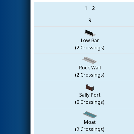
1
2
9
Low Bar
(2 Crossings)
Rock Wall
(2 Crossings)
Sally Port
(0 Crossings)
Moat
(2 Crossings)