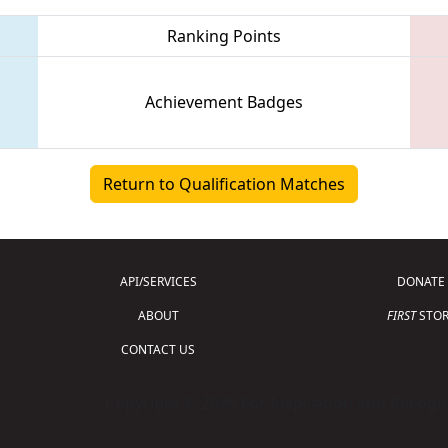
Ranking Points
Achievement Badges
Return to Qualification Matches
API/SERVICES
DONATE
ABOUT
FIRST
STOR
CONTACT US
Copyright © 2026 For Inspiration and Recogni