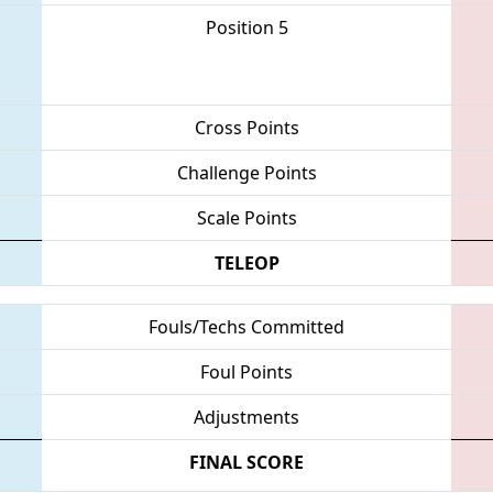
Position 5
Cross Points
Challenge Points
Scale Points
TELEOP
Fouls/Techs Committed
Foul Points
Adjustments
FINAL SCORE