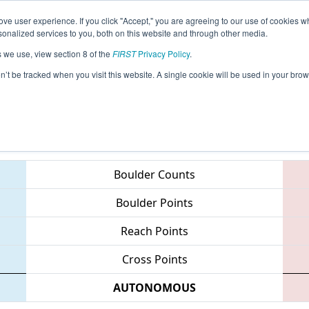
ve user experience. If you click "Accept," you are agreeing to our use of cookies w
eason Info
All CASD Pages
This Week's Events
67
nalized services to you, both on this website and through other media.
s we use, view section 8 of the
FIRST
Privacy Policy
.
San Diego Regional
on’t be tracked when you visit this website. A single cookie will be used in your b
Teams
Boulder Counts
Boulder Points
Reach Points
Cross Points
AUTONOMOUS