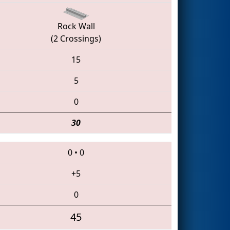
Rock Wall
(2 Crossings)
15
5
0
30
0
•
0
+5
0
45