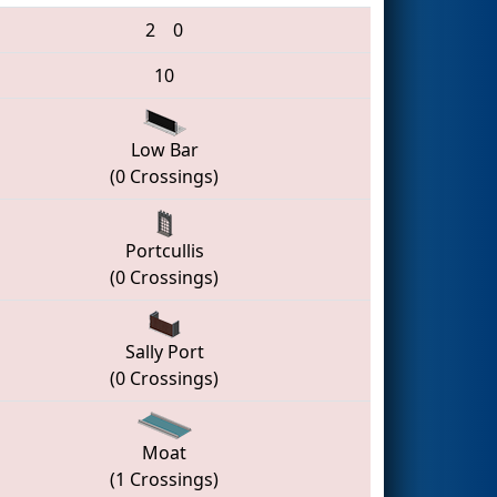
2
0
10
Low Bar
(0 Crossings)
Portcullis
(0 Crossings)
Sally Port
(0 Crossings)
Moat
(1 Crossings)