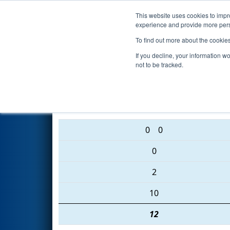
This website uses cookies to impro
Events
2016 S
experience and provide more perso
To find out more about the cookie
2016
Qualification Match 6
- 
If you decline, your information w
not to be tracked.
4501 • 1159 • 2445
0
0
0
2
10
12