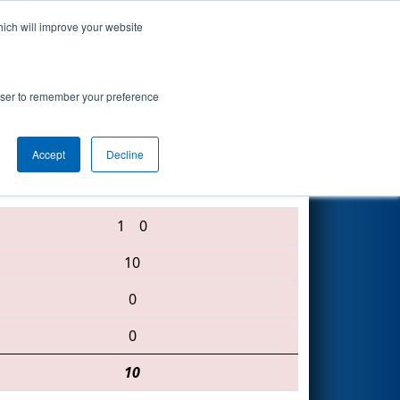
hich will improve your website
Search
rowser to remember your preference
Accept
Decline
1148 • 3882 • 2827
1
0
10
0
0
10