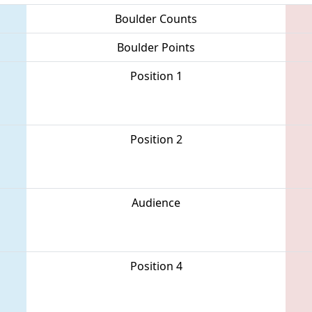
Boulder Counts
Boulder Points
Position 1
Position 2
Audience
Position 4