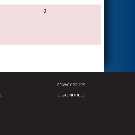
0
PRIVACY POLICY
E
LEGAL NOTICES
tion of Science and Technology (
FIRST
)