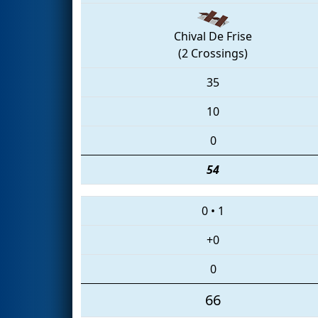
Chival De Frise
(2 Crossings)
35
10
0
54
0
•
1
+0
0
66