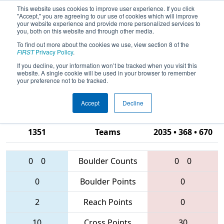
This website uses cookies to improve user experience. If you click
"Accept," you are agreeing to our use of cookies which will improve
your website experience and provide more personalized services to
you, both on this website and through other media.
To find out more about the cookies we use, view section 8 of the
2016
Qualification Match 21
- Silicon
FIRST
Privacy Policy
.
Valley Regional presented by
If you decline, your information won’t be tracked when you visit this
website. A single cookie will be used in your browser to remember
Google.org
your preference not to be tracked.
Accept
Decline
5677 • 5737 •
1351
Teams
2035 • 368 • 670
0
0
Boulder Counts
0
0
0
Boulder Points
0
2
Reach Points
0
10
Cross Points
30