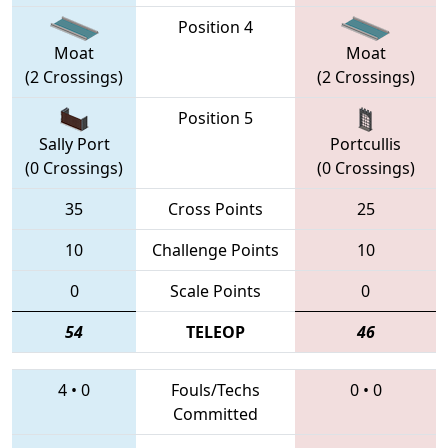
Position 4
Moat
Moat
(2 Crossings)
(2 Crossings)
Position 5
Sally Port
Portcullis
(0 Crossings)
(0 Crossings)
35
Cross Points
25
10
Challenge Points
10
0
Scale Points
0
54
TELEOP
46
4
•
0
Fouls/Techs
0
•
0
Committed