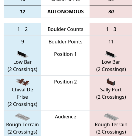
12
AUTONOMOUS
30
1
2
Boulder Counts
1
3
9
Boulder Points
11
Position 1
Low Bar
Low Bar
(2 Crossings)
(2 Crossings)
Position 2
Chival De
Sally Port
Frise
(2 Crossings)
(2 Crossings)
Audience
Rough Terrain
Rough Terrain
(2 Crossings)
(2 Crossings)