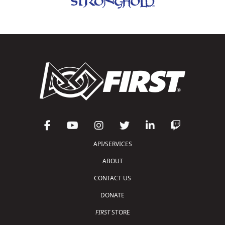
API/SERVICES
ABOUT
CONTACT US
DONATE
FIRST
STORE