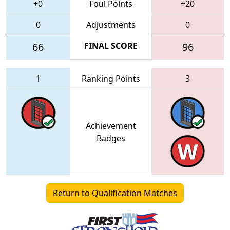
+0
Foul Points
+20
0
Adjustments
0
66
FINAL SCORE
96
1
Ranking Points
3
Achievement
Badges
Return to Qualification Matches