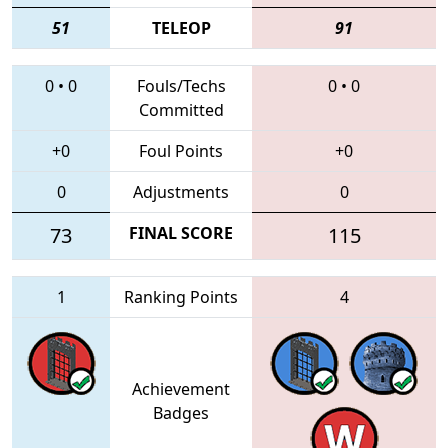
51
TELEOP
91
0
•
0
Fouls/Techs
0
•
0
Committed
+0
Foul Points
+0
0
Adjustments
0
73
FINAL SCORE
115
1
Ranking Points
4
Achievement
Badges