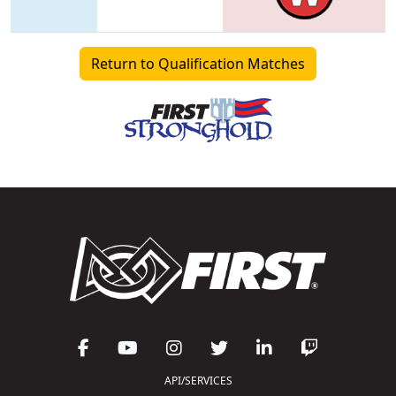
Return to Qualification Matches
API/SERVICES