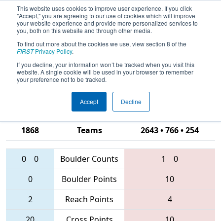
This website uses cookies to improve user experience. If you click
"Accept," you are agreeing to our use of cookies which will improve
your website experience and provide more personalized services to
you, both on this website and through other media.
To find out more about the cookies we use, view section 8 of the
2016
Qualification Match 50
- Silicon
FIRST
Privacy Policy
.
Valley Regional presented by
If you decline, your information won’t be tracked when you visit this
website. A single cookie will be used in your browser to remember
Google.org
your preference not to be tracked.
Accept
Decline
581 • 841 •
1868
Teams
2643 • 766 • 254
0
0
Boulder Counts
1
0
0
Boulder Points
10
2
Reach Points
4
20
Cross Points
10