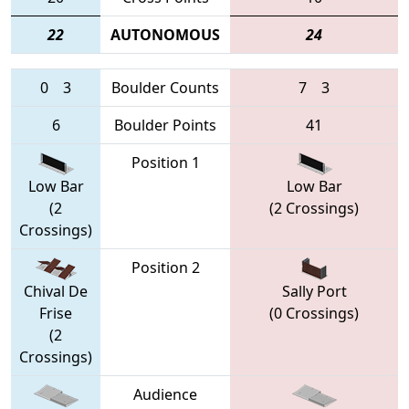
22
AUTONOMOUS
24
0
3
Boulder Counts
7
3
6
Boulder Points
41
Position 1
Low Bar
Low Bar
(2
(2 Crossings)
Crossings)
Position 2
Chival De
Sally Port
Frise
(0 Crossings)
(2
Crossings)
Audience