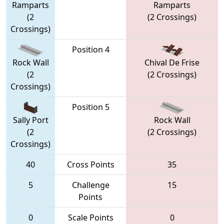
Ramparts
Ramparts
(2
(2 Crossings)
Crossings)
Position 4
Rock Wall
Chival De Frise
(2
(2 Crossings)
Crossings)
Position 5
Sally Port
Rock Wall
(2
(2 Crossings)
Crossings)
40
Cross Points
35
5
Challenge
15
Points
0
Scale Points
0