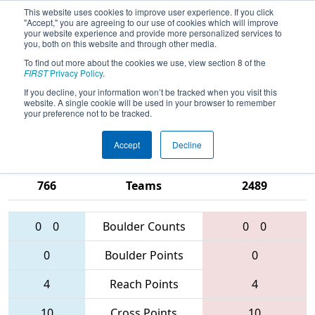
This website uses cookies to improve user experience. If you click
"Accept," you are agreeing to our use of cookies which will improve
your website experience and provide more personalized services to
you, both on this website and through other media.
To find out more about the cookies we use, view section 8 of the
2016
Qualification Match 55
- Silicon
FIRST
Privacy Policy
.
Valley Regional presented by
If you decline, your information won’t be tracked when you visit this
website. A single cookie will be used in your browser to remember
Google.org
your preference not to be tracked.
Accept
Decline
852 • 846 •
3482 • 1351 •
766
Teams
2489
0
0
Boulder Counts
0
0
0
Boulder Points
0
4
Reach Points
4
10
Cross Points
10