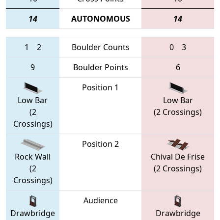
14
AUTONOMOUS
14
1
2
Boulder Counts
0
3
9
Boulder Points
6
Position 1
Low Bar
Low Bar
(2
(2 Crossings)
Crossings)
Position 2
Rock Wall
Chival De Frise
(2
(2 Crossings)
Crossings)
Audience
Drawbridge
Drawbridge