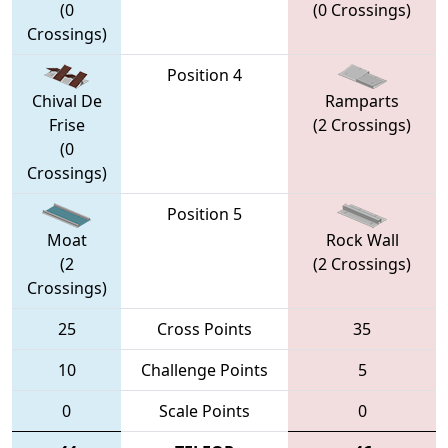
(0
(0 Crossings)
Crossings)
Position 4
Chival De
Ramparts
Frise
(2 Crossings)
(0
Crossings)
Position 5
Moat
Rock Wall
(2
(2 Crossings)
Crossings)
25
Cross Points
35
10
Challenge Points
5
0
Scale Points
0