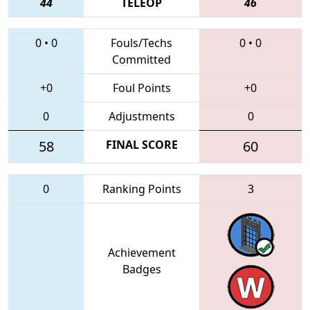
44
TELEOP
46
0
•
0
Fouls/Techs
0
•
0
Committed
+0
Foul Points
+0
0
Adjustments
0
58
FINAL SCORE
60
0
Ranking Points
3
Achievement
Badges