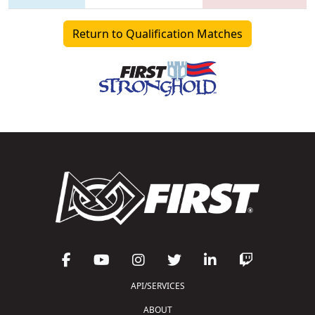
Return to Qualification Matches
API/SERVICES
ABOUT