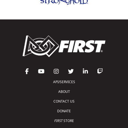
API/SERVICES
ABOUT
CONTACT US
DONATE
FIRST
STORE