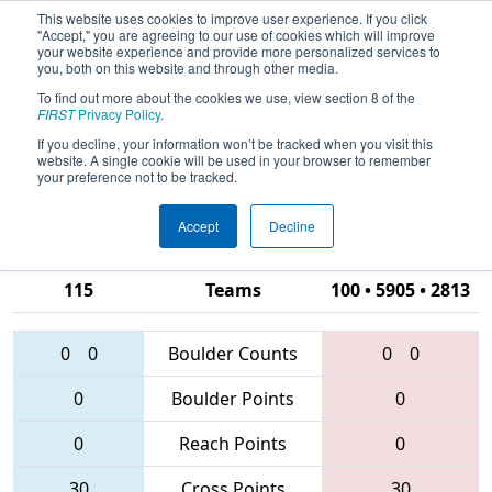
This website uses cookies to improve user experience. If you click
"Accept," you are agreeing to our use of cookies which will improve
your website experience and provide more personalized services to
you, both on this website and through other media.
To find out more about the cookies we use, view section 8 of the
2016
Qualification Match 78
- Silicon
FIRST
Privacy Policy
.
Valley Regional presented by
If you decline, your information won’t be tracked when you visit this
website. A single cookie will be used in your browser to remember
Google.org
your preference not to be tracked.
Accept
Decline
1351 • 4990 •
115
Teams
100 • 5905 • 2813
0
0
Boulder Counts
0
0
0
Boulder Points
0
0
Reach Points
0
30
Cross Points
30