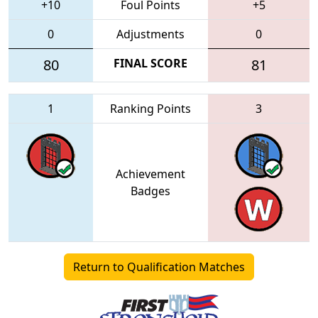
+10
Foul Points
+5
0
Adjustments
0
80
FINAL SCORE
81
1
Ranking Points
3
Achievement
Badges
Return to Qualification Matches