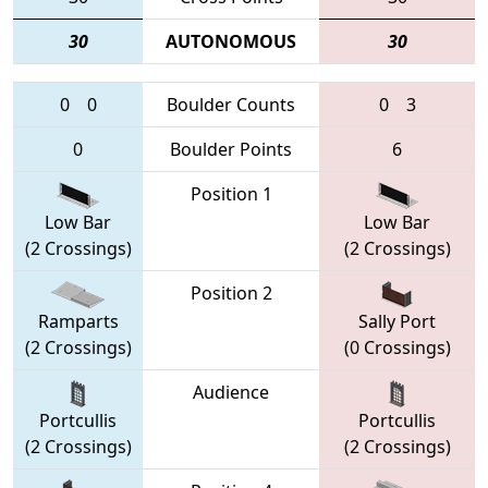
30
AUTONOMOUS
30
0
0
Boulder Counts
0
3
0
Boulder Points
6
Position 1
Low Bar
Low Bar
(2 Crossings)
(2 Crossings)
Position 2
Ramparts
Sally Port
(2 Crossings)
(0 Crossings)
Audience
Portcullis
Portcullis
(2 Crossings)
(2 Crossings)