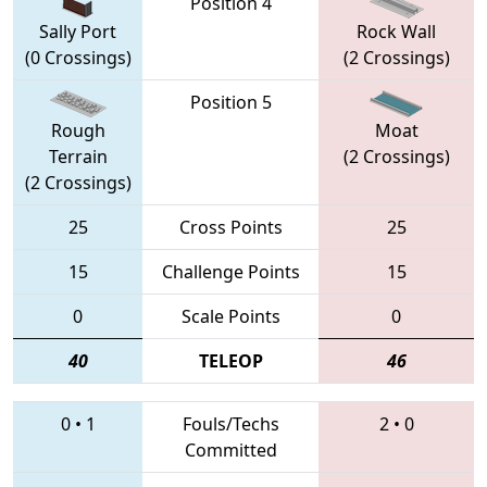
Position 4
Sally Port
Rock Wall
(0 Crossings)
(2 Crossings)
Position 5
Rough
Moat
Terrain
(2 Crossings)
(2 Crossings)
25
Cross Points
25
15
Challenge Points
15
0
Scale Points
0
40
TELEOP
46
0
•
1
Fouls/Techs
2
•
0
Committed