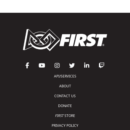
API/SERVICES
ABOUT
CONTACT US
DONATE
FIRST
STORE
PRIVACY POLICY