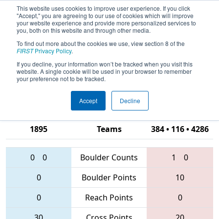
This website uses cookies to improve user experience. If you click
"Accept," you are agreeing to our use of cookies which will improve
your website experience and provide more personalized services to
you, both on this website and through other media.
To find out more about the cookies we use, view section 8 of the
2016
Qualification Match 61
- FIRST
FIRST
Privacy Policy
.
Chesapeake District Championship
If you decline, your information won’t be tracked when you visit this
website. A single cookie will be used in your browser to remember
sponsored by Booz Allen Hamilton
your preference not to be tracked.
Accept
Decline
2377 • 888 •
1895
Teams
384 • 116 • 4286
0
0
Boulder Counts
1
0
0
Boulder Points
10
0
Reach Points
0
30
Cross Points
20