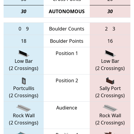
30
AUTONOMOUS
30
0
9
Boulder Counts
2
3
18
Boulder Points
16
Position 1
Low Bar
Low Bar
(2 Crossings)
(2 Crossings)
Position 2
Portcullis
Sally Port
(2 Crossings)
(2 Crossings)
Audience
Rock Wall
Rock Wall
(2 Crossings)
(2 Crossings)