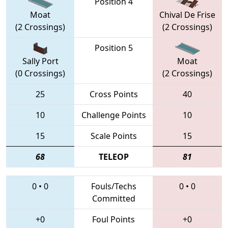
Position 4
Moat
Chival De Frise
(2 Crossings)
(2 Crossings)
Position 5
Sally Port
Moat
(0 Crossings)
(2 Crossings)
25
Cross Points
40
10
Challenge Points
10
15
Scale Points
15
68
TELEOP
81
0
•
0
Fouls/Techs
0
•
0
Committed
+0
Foul Points
+0