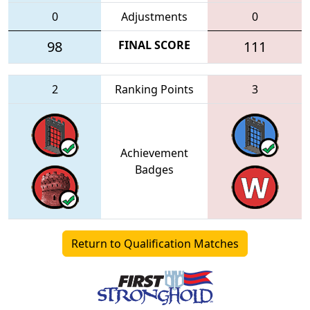
0
Adjustments
0
98
FINAL SCORE
111
2
Ranking Points
3
Achievement
Badges
Return to Qualification Matches