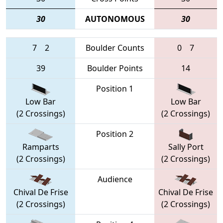
30
AUTONOMOUS
30
7
2
Boulder Counts
0
7
39
Boulder Points
14
Position 1
Low Bar
Low Bar
(2 Crossings)
(2 Crossings)
Position 2
Ramparts
Sally Port
(2 Crossings)
(2 Crossings)
Audience
Chival De Frise
Chival De Frise
(2 Crossings)
(2 Crossings)