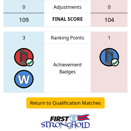
0
Adjustments
0
109
FINAL SCORE
104
3
Ranking Points
1
Achievement
Badges
Return to Qualification Matches