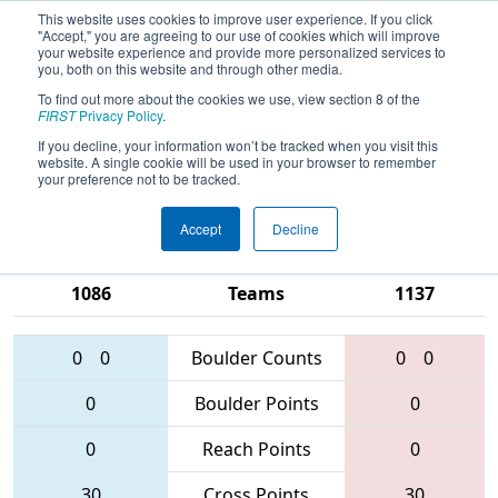
This website uses cookies to improve user experience. If you click
"Accept," you are agreeing to our use of cookies which will improve
your website experience and provide more personalized services to
you, both on this website and through other media.
To find out more about the cookies we use, view section 8 of the
2016
Qualification Match 69
- FIRST
FIRST
Privacy Policy
.
Chesapeake District Championship
If you decline, your information won’t be tracked when you visit this
website. A single cookie will be used in your browser to remember
sponsored by Booz Allen Hamilton
your preference not to be tracked.
Accept
Decline
116 • 3941 •
5338 • 5279 •
1086
Teams
1137
0
0
Boulder Counts
0
0
0
Boulder Points
0
0
Reach Points
0
30
Cross Points
30