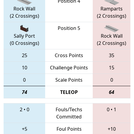
Position 4
Rock Wall
Ramparts
(2 Crossings)
(2 Crossings)
Position 5
Sally Port
Rock Wall
(0 Crossings)
(2 Crossings)
25
Cross Points
35
10
Challenge Points
15
0
Scale Points
0
74
TELEOP
64
2
•
0
Fouls/Techs
0
•
1
Committed
+5
Foul Points
+10