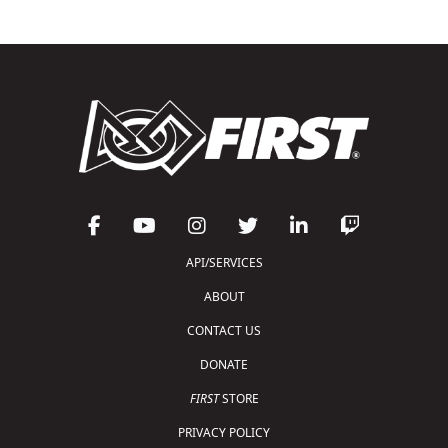
API/SERVICES
ABOUT
CONTACT US
DONATE
FIRST
STORE
PRIVACY POLICY