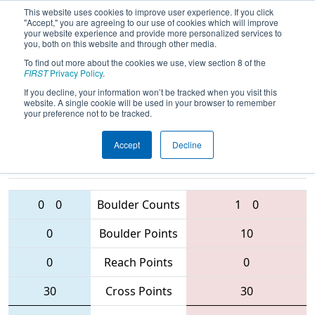
This website uses cookies to improve user experience. If you click
"Accept," you are agreeing to our use of cookies which will improve
your website experience and provide more personalized services to
you, both on this website and through other media.
To find out more about the cookies we use, view section 8 of the
2016
Qualification Match 23
- NE
FIRST
Privacy Policy
.
District - Hartford Event
If you decline, your information won’t be tracked when you visit this
website. A single cookie will be used in your browser to remember
your preference not to be tracked.
Accept
Decline
1124 • 1099 •
181
Teams
839 • 2067 • 3104
0
0
Boulder Counts
1
0
0
Boulder Points
10
0
Reach Points
0
30
Cross Points
30