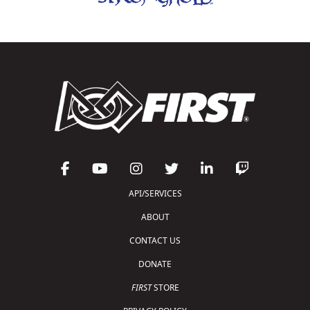
API/SERVICES
ABOUT
CONTACT US
DONATE
FIRST
STORE