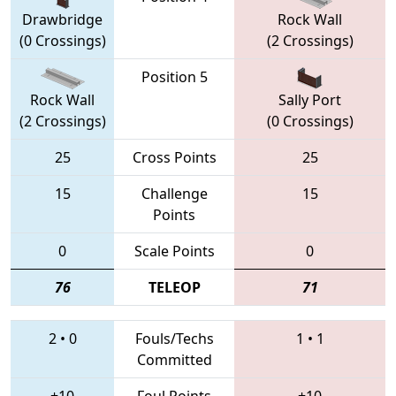
Drawbridge
Rock Wall
(0 Crossings)
(2 Crossings)
Position 5
Rock Wall
Sally Port
(2 Crossings)
(0 Crossings)
25
Cross Points
25
15
Challenge
15
Points
0
Scale Points
0
76
TELEOP
71
2
•
0
Fouls/Techs
1
•
1
Committed
+10
Foul Points
+10