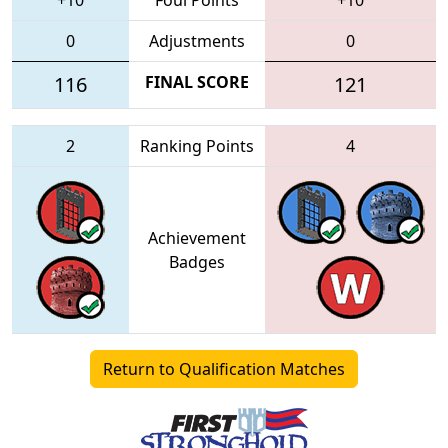
0
Adjustments
0
116
FINAL SCORE
121
2
Ranking Points
4
Achievement
Badges
Return to Qualification Matches