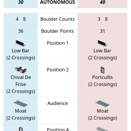
30
AUTONOMOUS
40
4
8
Boulder Counts
3
8
36
Boulder Points
31
Position 1
Low Bar
Low Bar
(2 Crossings)
(2 Crossings)
Position 2
Chival De
Portcullis
Frise
(2 Crossings)
(2 Crossings)
Audience
Moat
Moat
(2 Crossings)
(2 Crossings)
Position 4