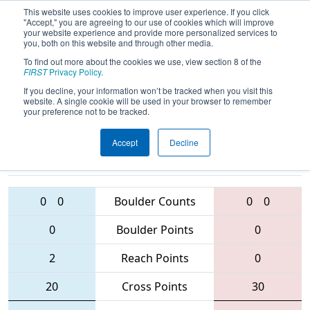
This website uses cookies to improve user experience. If you click
"Accept," you are agreeing to our use of cookies which will improve
your website experience and provide more personalized services to
you, both on this website and through other media.
To find out more about the cookies we use, view section 8 of the
2016
Qualification Match 68
- NE
FIRST
Privacy Policy
.
District - Hartford Event
If you decline, your information won’t be tracked when you visit this
website. A single cookie will be used in your browser to remember
your preference not to be tracked.
Accept
Decline
176 • 3104 •
3634 • 558 •
3146
Teams
1740
0
0
Boulder Counts
0
0
0
Boulder Points
0
2
Reach Points
0
20
Cross Points
30