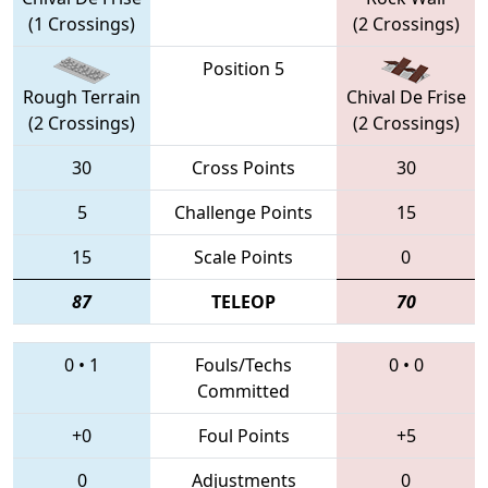
(1 Crossings)
(2 Crossings)
Position 5
Rough Terrain
Chival De Frise
(2 Crossings)
(2 Crossings)
30
Cross Points
30
5
Challenge Points
15
15
Scale Points
0
87
TELEOP
70
0
•
1
Fouls/Techs
0
•
0
Committed
+0
Foul Points
+5
0
Adjustments
0