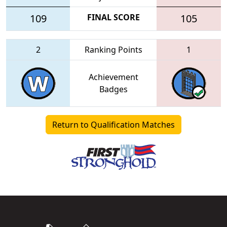
109
FINAL SCORE
105
2
Ranking Points
1
Achievement
Badges
Return to Qualification Matches