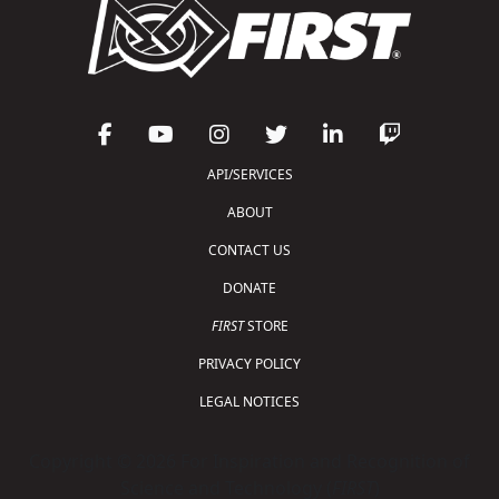
API/SERVICES
ABOUT
CONTACT US
DONATE
FIRST
STORE
PRIVACY POLICY
LEGAL NOTICES
Copyright © 2026 For Inspiration and Recognition of
Science and Technology (
FIRST
)