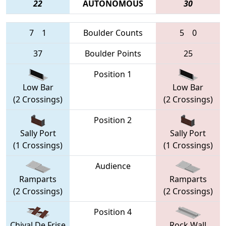
22
AUTONOMOUS
30
7
1
Boulder Counts
5
0
37
Boulder Points
25
Position 1
Low Bar
Low Bar
(2 Crossings)
(2 Crossings)
Position 2
Sally Port
Sally Port
(1 Crossings)
(1 Crossings)
Audience
Ramparts
Ramparts
(2 Crossings)
(2 Crossings)
Position 4
Chival De Frise
Rock Wall