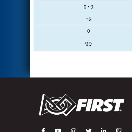
0
•
0
+5
0
99