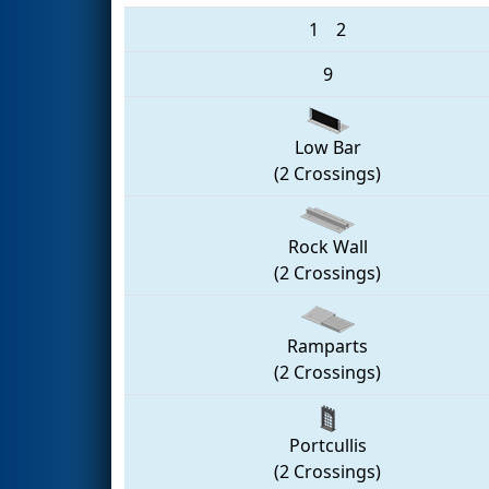
1
2
9
Low Bar
(2 Crossings)
Rock Wall
(2 Crossings)
Ramparts
(2 Crossings)
Portcullis
(2 Crossings)