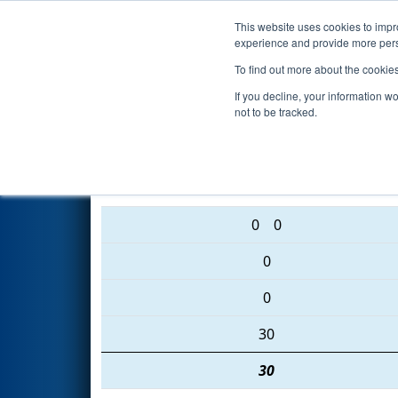
This website uses cookies to impro
Events
2016 S
experience and provide more perso
To find out more about the cookie
2016
Playoff Semifinal 2 (B)
- 
If you decline, your information w
not to be tracked.
176 • 230 • 4055
0
0
0
0
30
30