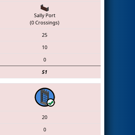
Sally Port
(0 Crossings)
25
10
0
51
20
0