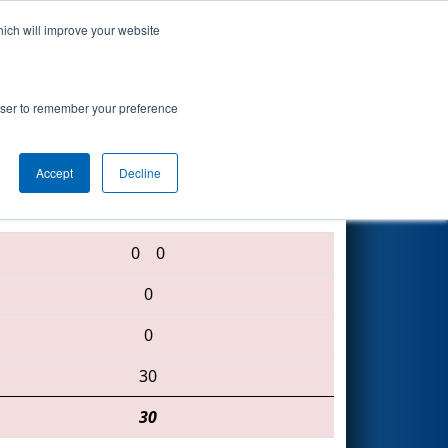
hich will improve your website
Search
rowser to remember your preference
Accept
Decline
2064 • 1099 • 5746
0
0
0
0
30
30