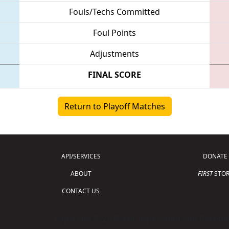
Fouls/Techs Committed
Foul Points
Adjustments
FINAL SCORE
Return to Playoff Matches
API/SERVICES
DONATE
ABOUT
FIRST
STOR
CONTACT US
Copyright © 2026 For Inspiration and Recogni