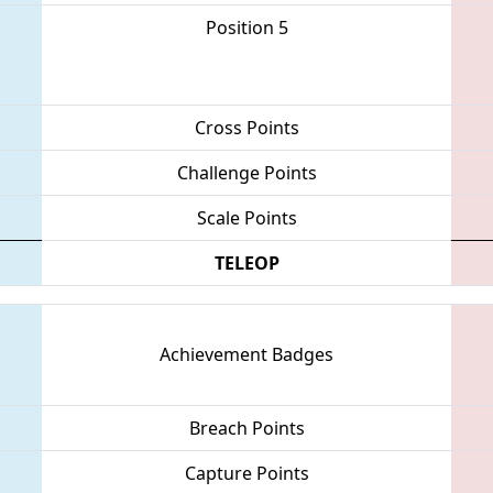
Position 5
Cross Points
Challenge Points
Scale Points
TELEOP
Achievement Badges
Breach Points
Capture Points