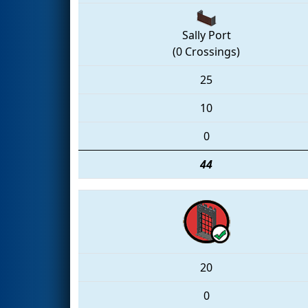
Sally Port
(0 Crossings)
25
10
0
44
20
0