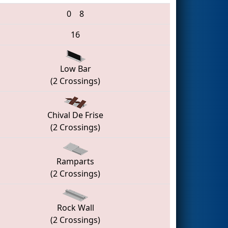
0
8
16
Low Bar
(2 Crossings)
Chival De Frise
(2 Crossings)
Ramparts
(2 Crossings)
Rock Wall
(2 Crossings)