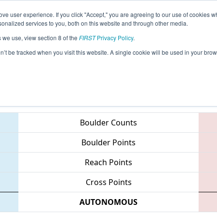
ve user experience. If you click "Accept," you are agreeing to our use of cookies w
eason Info
All CTWAT Pages
This Week's Events
67
nalized services to you, both on this website and through other media.
s we use, view section 8 of the
FIRST
Privacy Policy
.
NE District - Waterbury Event
on’t be tracked when you visit this website. A single cookie will be used in your b
Teams
Boulder Counts
Boulder Points
Reach Points
Cross Points
AUTONOMOUS