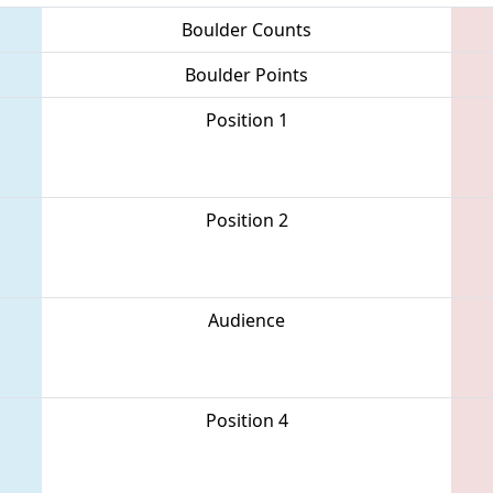
Boulder Counts
Boulder Points
Position 1
Position 2
Audience
Position 4