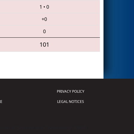
1
•
0
+0
0
101
PRIVACY POLICY
E
LEGAL NOTICES
tion of Science and Technology (
FIRST
)