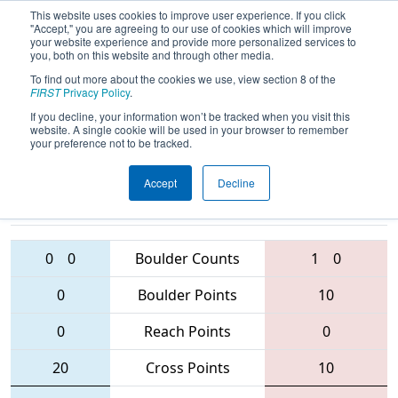
This website uses cookies to improve user experience. If you click
"Accept," you are agreeing to our use of cookies which will improve
your website experience and provide more personalized services to
you, both on this website and through other media.
To find out more about the cookies we use, view section 8 of the
2016
Qualification Match 57
- NE
FIRST
Privacy Policy
.
District - Waterbury Event
If you decline, your information won’t be tracked when you visit this
website. A single cookie will be used in your browser to remember
your preference not to be tracked.
Accept
Decline
236 • 999 •
3314 • 2785 •
178
Teams
1124
0
0
Boulder Counts
1
0
0
Boulder Points
10
0
Reach Points
0
20
Cross Points
10