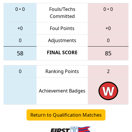
0
•
0
Fouls/Techs
0
•
0
Committed
+0
Foul Points
+0
0
Adjustments
0
58
FINAL SCORE
85
0
Ranking Points
2
Achievement Badges
Return to Qualification Matches