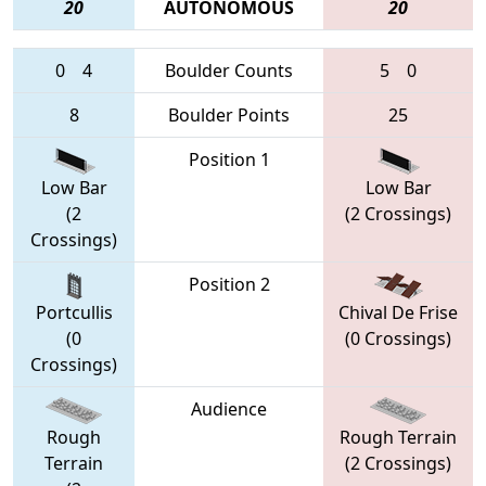
20
AUTONOMOUS
20
0
4
Boulder Counts
5
0
8
Boulder Points
25
Position 1
Low Bar
Low Bar
(2
(2 Crossings)
Crossings)
Position 2
Portcullis
Chival De Frise
(0
(0 Crossings)
Crossings)
Audience
Rough
Rough Terrain
Terrain
(2 Crossings)