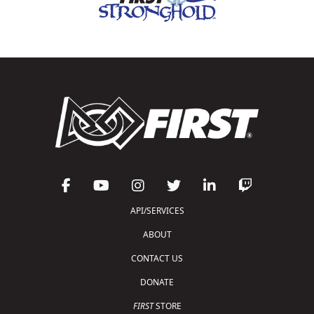
API/SERVICES
ABOUT
CONTACT US
DONATE
FIRST
STORE