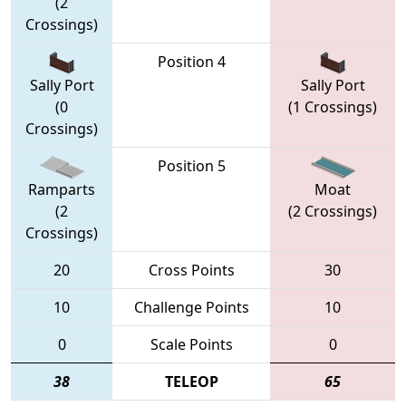
(2
Crossings)
Position 4
Sally Port
Sally Port
(0
(1 Crossings)
Crossings)
Position 5
Ramparts
Moat
(2
(2 Crossings)
Crossings)
20
Cross Points
30
10
Challenge Points
10
0
Scale Points
0
38
TELEOP
65