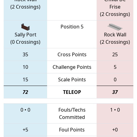
(2 Crossings)
Frise
(2 Crossings)
Position 5
Sally Port
Rock Wall
(0 Crossings)
(2 Crossings)
35
Cross Points
25
10
Challenge Points
5
15
Scale Points
0
72
TELEOP
37
0
•
0
Fouls/Techs
1
•
0
Committed
+5
Foul Points
+0