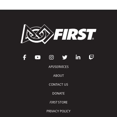
API/SERVICES
ABOUT
CONTACT US
DONATE
FIRST
STORE
PRIVACY POLICY