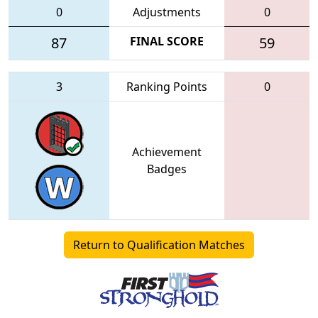
0
Adjustments
0
87
FINAL SCORE
59
3
Ranking Points
0
Achievement
Badges
Return to Qualification Matches