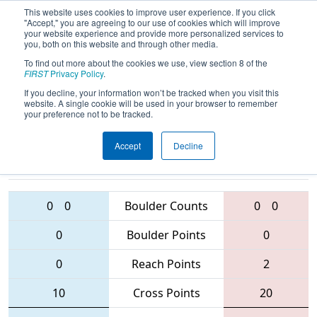
This website uses cookies to improve user experience. If you click
"Accept," you are agreeing to our use of cookies which will improve
your website experience and provide more personalized services to
you, both on this website and through other media.
To find out more about the cookies we use, view section 8 of the
2016
Qualification Match 71
- NE
FIRST
Privacy Policy
.
District - Waterbury Event
If you decline, your information won’t be tracked when you visit this
website. A single cookie will be used in your browser to remember
your preference not to be tracked.
Accept
Decline
178 • 1099 •
228 • 5856 •
2836
Teams
1071
0
0
Boulder Counts
0
0
0
Boulder Points
0
0
Reach Points
2
10
Cross Points
20