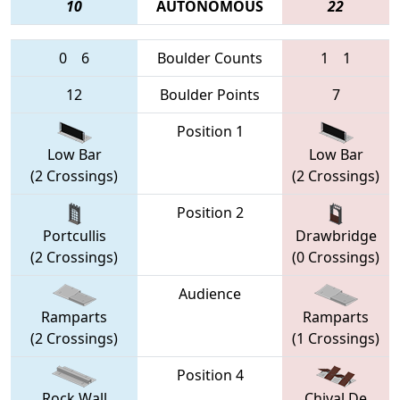
10
AUTONOMOUS
22
0
6
Boulder Counts
1
1
12
Boulder Points
7
Position 1
Low Bar
Low Bar
(2 Crossings)
(2 Crossings)
Position 2
Portcullis
Drawbridge
(2 Crossings)
(0 Crossings)
Audience
Ramparts
Ramparts
(2 Crossings)
(1 Crossings)
Position 4
Rock Wall
Chival De