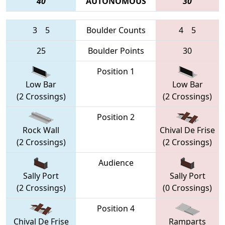
40
AUTONOMOUS
30
3
5
Boulder Counts
4
5
25
Boulder Points
30
Position 1
Low Bar
Low Bar
(2 Crossings)
(2 Crossings)
Position 2
Rock Wall
Chival De Frise
(2 Crossings)
(2 Crossings)
Audience
Sally Port
Sally Port
(2 Crossings)
(0 Crossings)
Position 4
Chival De Frise
Ramparts