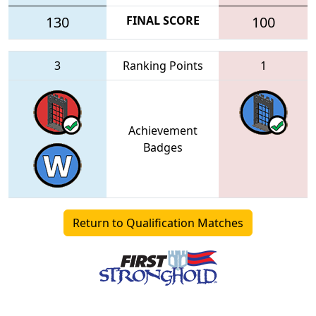
130
FINAL SCORE
100
3
Ranking Points
1
Achievement
Badges
Return to Qualification Matches