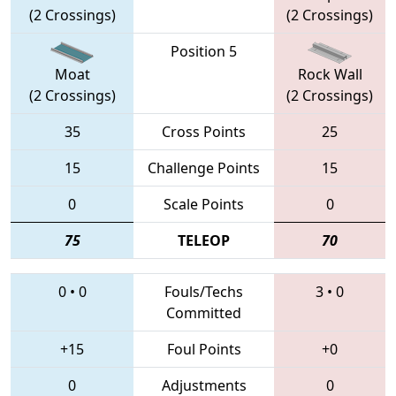
(2 Crossings)
(2 Crossings)
Position 5
Moat
Rock Wall
(2 Crossings)
(2 Crossings)
35
Cross Points
25
15
Challenge Points
15
0
Scale Points
0
75
TELEOP
70
0
•
0
Fouls/Techs
3
•
0
Committed
+15
Foul Points
+0
0
Adjustments
0