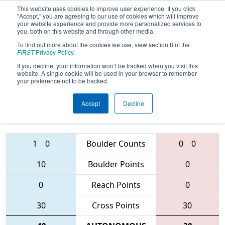
This website uses cookies to improve user experience. If you click
"Accept," you are agreeing to our use of cookies which will improve
your website experience and provide more personalized services to
you, both on this website and through other media.
To find out more about the cookies we use, view section 8 of the
FIRST Championship - Curie
FIRST
Privacy Policy
.
Subdivision
If you decline, your information won’t be tracked when you visit this
website. A single cookie will be used in your browser to remember
your preference not to be tracked.
2974 • 1261 •
4188 • 3230 •
Accept
Decline
339
Teams
4455
1
0
Boulder Counts
0
0
10
Boulder Points
0
0
Reach Points
0
30
Cross Points
30