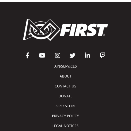
API/SERVICES
ABOUT
CONTACT US
DONATE
FIRST
STORE
PRIVACY POLICY
LEGAL NOTICES