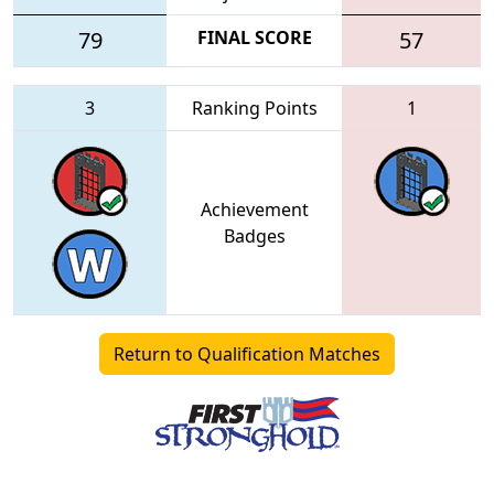
79
FINAL SCORE
57
3
Ranking Points
1
Achievement
Badges
Return to Qualification Matches