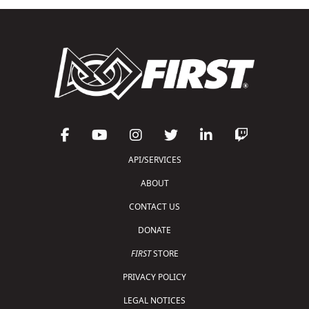
API/SERVICES
ABOUT
CONTACT US
DONATE
FIRST
STORE
PRIVACY POLICY
LEGAL NOTICES