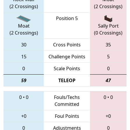
(2 Crossings)
(2 Crossings)
Position 5
Moat
Sally Port
(2 Crossings)
(0 Crossings)
30
Cross Points
35
15
Challenge Points
5
0
Scale Points
0
59
TELEOP
47
0
•
0
Fouls/Techs
0
•
0
Committed
+0
Foul Points
+0
0
Adjustments
0