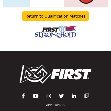
Return to Qualification Matches
API/SERVICES