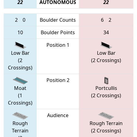
22
AUTONOMOUS
22
2
0
Boulder Counts
6
2
10
Boulder Points
34
Position 1
Low Bar
Low Bar
(2
(2 Crossings)
Crossings)
Position 2
Moat
Portcullis
(1
(2 Crossings)
Crossings)
Audience
Rough
Rough Terrain
Terrain
(2 Crossings)