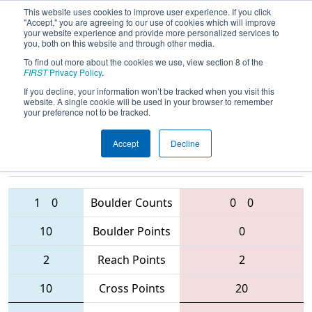
This website uses cookies to improve user experience. If you click
"Accept," you are agreeing to our use of cookies which will improve
your website experience and provide more personalized services to
you, both on this website and through other media.
To find out more about the cookies we use, view section 8 of the
2016
Qualification Match 77
- South
FIRST
Privacy Policy
.
Florida Regional
If you decline, your information won’t be tracked when you visit this
website. A single cookie will be used in your browser to remember
your preference not to be tracked.
Accept
Decline
2265 • 5819
• 3242
Teams
5472 • 5753 • 2590
1
0
Boulder Counts
0
0
10
Boulder Points
0
2
Reach Points
2
10
Cross Points
20