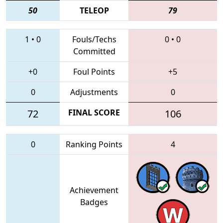
50
TELEOP
79
1
•
0
Fouls/Techs
0
•
0
Committed
+0
Foul Points
+5
0
Adjustments
0
72
FINAL SCORE
106
0
Ranking Points
4
Achievement
Badges