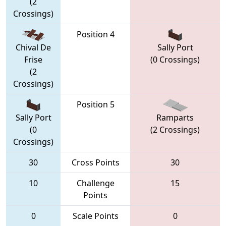
(2
Crossings)
Position 4
Chival De
Sally Port
Frise
(0 Crossings)
(2
Crossings)
Position 5
Sally Port
Ramparts
(0
(2 Crossings)
Crossings)
30
Cross Points
30
10
Challenge
15
Points
0
Scale Points
0