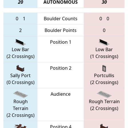
20
AUTONOMOUS
30
0
1
Boulder Counts
0
0
2
Boulder Points
0
Position 1
Low Bar
Low Bar
(2 Crossings)
(1 Crossings)
Position 2
Sally Port
Portcullis
(0 Crossings)
(2 Crossings)
Audience
Rough
Rough Terrain
Terrain
(2 Crossings)
(2 Crossings)
Position 4