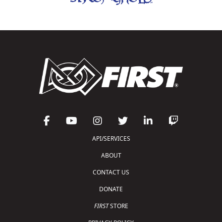
API/SERVICES
ABOUT
CONTACT US
DONATE
FIRST
STORE