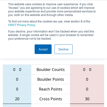
This website uses cookies to improve user experience. If you click
"Accept," you are agreeing to our use of cookies which will improve
your website experience and provide more personalized services to
you, both on this website and through other media.
To find out more about the cookies we use, view section 8 of the
2016
Qualification Match 80
- South
FIRST
Privacy Policy
.
Florida Regional
If you decline, your information won’t be tracked when you visit this
website. A single cookie will be used in your browser to remember
your preference not to be tracked.
Accept
Decline
6232 • 108 •
4471 • 4240 •
3556
Teams
5243
0
0
Boulder Counts
0
0
0
Boulder Points
0
0
Reach Points
0
20
Cross Points
30