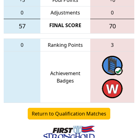
0
Adjustments
0
57
FINAL SCORE
70
0
Ranking Points
3
Achievement
Badges
Return to Qualification Matches