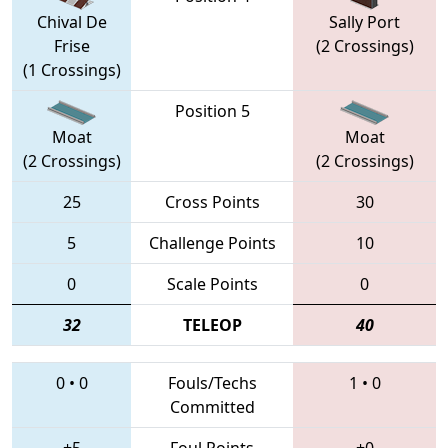
Chival De
Sally Port
Frise
(2 Crossings)
(1 Crossings)
Position 5
Moat
Moat
(2 Crossings)
(2 Crossings)
25
Cross Points
30
5
Challenge Points
10
0
Scale Points
0
32
TELEOP
40
0
•
0
Fouls/Techs
1
•
0
Committed
+5
Foul Points
+0