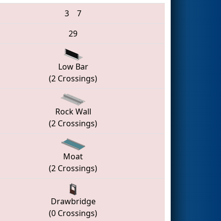
3
7
29
Low Bar
(2 Crossings)
Rock Wall
(2 Crossings)
Moat
(2 Crossings)
Drawbridge
(0 Crossings)