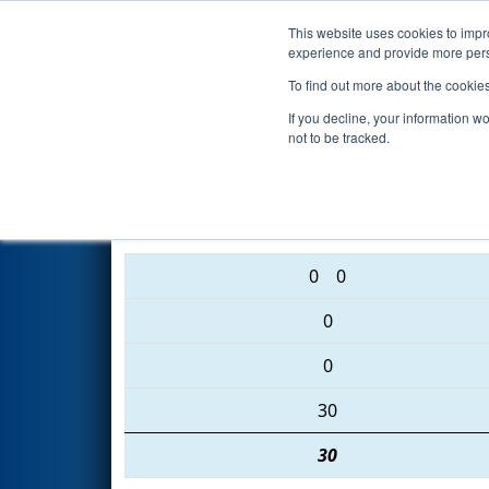
This website uses cookies to impro
Events
2016 S
experience and provide more perso
To find out more about the cookie
2016
Playoff Semifinal 1 (B)
-
If you decline, your information w
not to be tracked.
4009 • 1569 • 4206
0
0
0
0
30
30