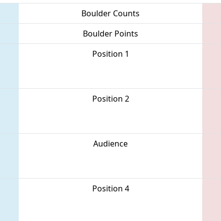
Boulder Counts
Boulder Points
Position 1
Position 2
Audience
Position 4