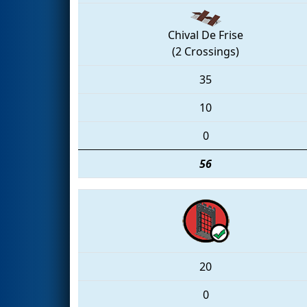
Chival De Frise
(2 Crossings)
35
10
0
56
20
0