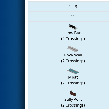
1
3
11
Low Bar
(2 Crossings)
Rock Wall
(2 Crossings)
Moat
(2 Crossings)
Sally Port
(2 Crossings)