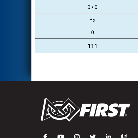
0
•
0
+5
0
111