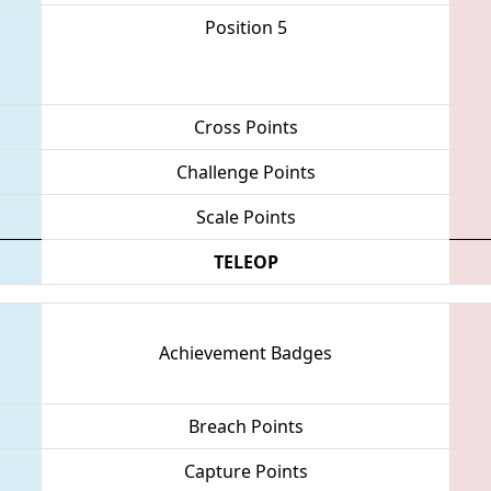
Position 5
Cross Points
Challenge Points
Scale Points
TELEOP
Achievement Badges
Breach Points
Capture Points