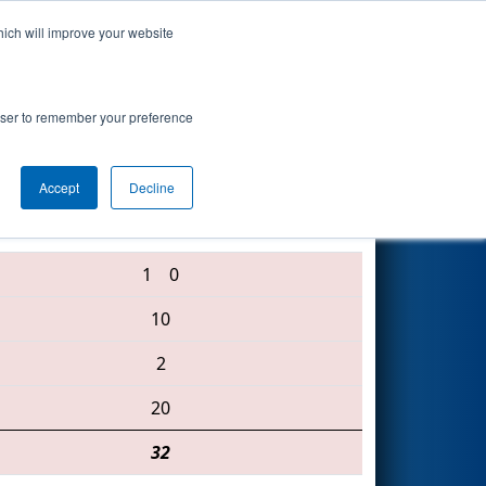
hich will improve your website
Search
rowser to remember your preference
Accept
Decline
3250 • 2122 • 3513
1
0
10
2
20
32