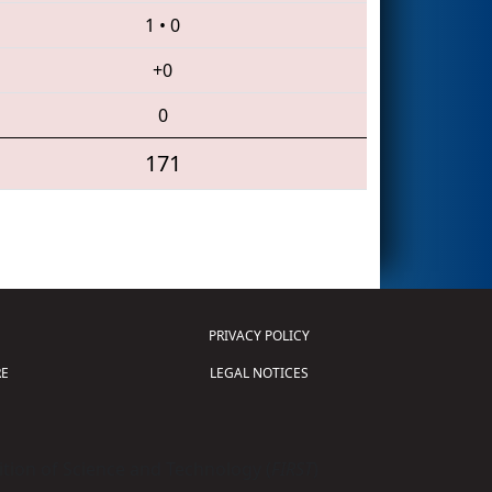
1
•
0
+0
0
171
PRIVACY POLICY
E
LEGAL NOTICES
tion of Science and Technology (
FIRST
)