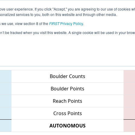
ve user experience. If you click "Accept," you are agreeing to our use of cookies w
eason Info
All IDBO Pages
This Week's Events
67
nalized services to you, both on this website and through other media.
s we use, view section 8 of the
FIRST
Privacy Policy
.
 Idaho Regional
on’t be tracked when you visit this website. A single cookie will be used in your b
Teams
Boulder Counts
Boulder Points
Reach Points
Cross Points
AUTONOMOUS