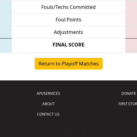
Fouls/Techs Committed
Foul Points
Adjustments
FINAL SCORE
Return to Playoff Matches
API/SERVICES
DONATE
ABOUT
FIRST
STOR
CONTACT US
Copyright © 2026 For Inspiration and Recogni