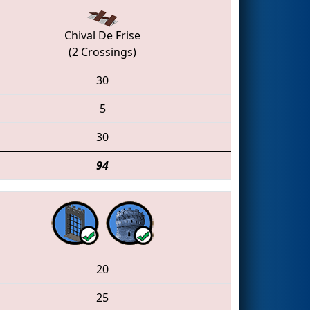
Chival De Frise
(2 Crossings)
30
5
30
94
20
25