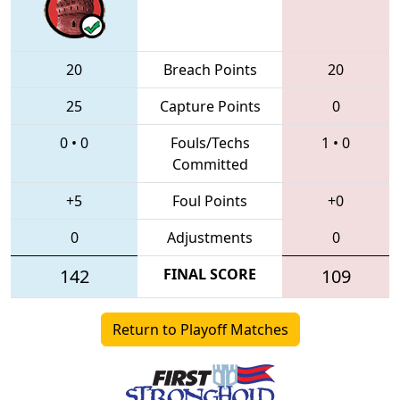
20
Breach Points
20
25
Capture Points
0
0
•
0
Fouls/Techs
1
•
0
Committed
+5
Foul Points
+0
0
Adjustments
0
142
FINAL SCORE
109
Return to Playoff Matches