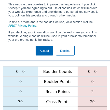
This website uses cookies to improve user experience. If you click
"Accept," you are agreeing to our use of cookies which will improve
your website experience and provide more personalized services to
you, both on this website and through other media.
To find out more about the cookies we use, view section 8 of the
2016
Playoff Tiebreaker 4 (B)
-
FIRST
Privacy Policy
.
Midwest Regional
If you decline, your information won’t be tracked when you visit this
website. A single cookie will be used in your browser to remember
your preference not to be tracked.
Accept
Decline
4096 • 4329 •
1756 • 4143 •
171
Teams
375
0
0
Boulder Counts
0
0
0
Boulder Points
0
0
Reach Points
2
30
Cross Points
20