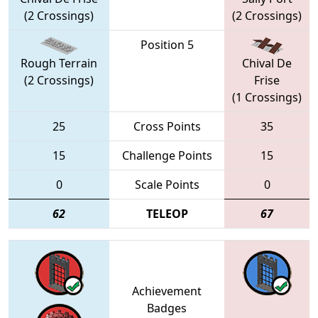
(2 Crossings)
(2 Crossings)
Position 5
Rough Terrain
Chival De
(2 Crossings)
Frise
(1 Crossings)
25
Cross Points
35
15
Challenge Points
15
0
Scale Points
0
62
TELEOP
67
Achievement
Badges