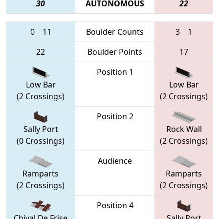
30
AUTONOMOUS
22
0
11
Boulder Counts
3
1
22
Boulder Points
17
Position 1
Low Bar
Low Bar
(2 Crossings)
(2 Crossings)
Position 2
Sally Port
Rock Wall
(0 Crossings)
(2 Crossings)
Audience
Ramparts
Ramparts
(2 Crossings)
(2 Crossings)
Position 4
Chival De Frise
Sally Port