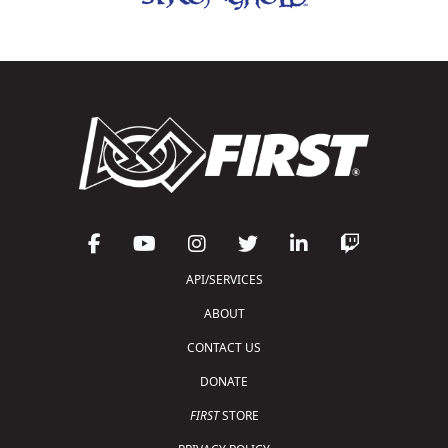
API/SERVICES
ABOUT
CONTACT US
DONATE
FIRST
STORE