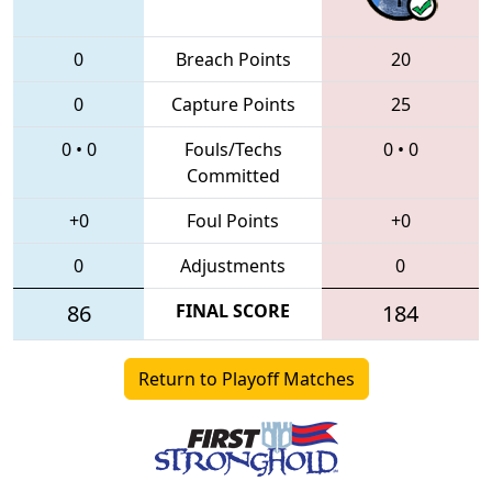
0
Breach Points
20
0
Capture Points
25
0
•
0
Fouls/Techs
0
•
0
Committed
+0
Foul Points
+0
0
Adjustments
0
86
FINAL SCORE
184
Return to Playoff Matches