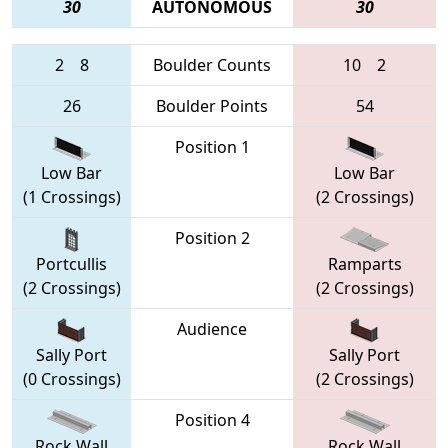
30
AUTONOMOUS
30
2
8
Boulder Counts
10
2
26
Boulder Points
54
Position 1
Low Bar
Low Bar
(1 Crossings)
(2 Crossings)
Position 2
Portcullis
Ramparts
(2 Crossings)
(2 Crossings)
Audience
Sally Port
Sally Port
(0 Crossings)
(2 Crossings)
Position 4
Rock Wall
Rock Wall