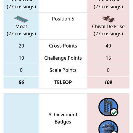
(2 Crossings)
(2 Crossings)
Position 5
Moat
Chival De Frise
(2 Crossings)
(2 Crossings)
20
Cross Points
40
10
Challenge Points
15
0
Scale Points
0
56
TELEOP
109
Achievement
Badges