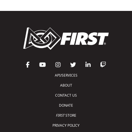
API/SERVICES
ABOUT
CONTACT US
DONATE
FIRST
STORE
PRIVACY POLICY