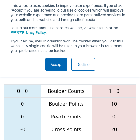
This website uses cookies to improve user experience. If you click
"Accept," you are agreeing to our use of cookies which will improve
your website experience and provide more personalized services to
you, both on this website and through other media.
To find out more about the cookies we use, view section 8 of the
2016
Playoff Semifinal 4 (C)
- Midwest
FIRST
Privacy Policy
.
Regional
If you decline, your information won’t be tracked when you visit this
website. A single cookie will be used in your browser to remember
your preference not to be tracked.
Accept
Decline
4096 • 4329 •
171
Teams
2338 • 111 • 4241
0
0
Boulder Counts
1
0
0
Boulder Points
10
0
Reach Points
0
30
Cross Points
20