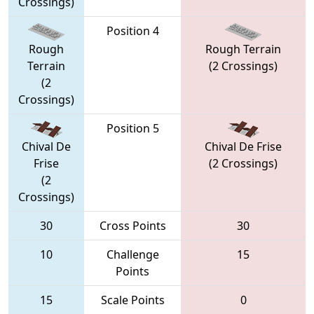
Crossings)
Position 4
Rough
Rough Terrain
Terrain
(2 Crossings)
(2
Crossings)
Position 5
Chival De
Chival De Frise
Frise
(2 Crossings)
(2
Crossings)
30
Cross Points
30
10
Challenge
15
Points
15
Scale Points
0