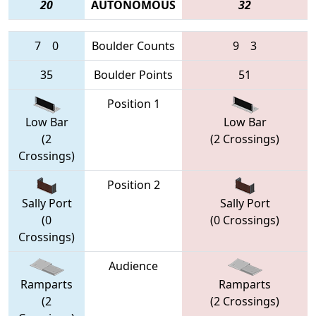
20
AUTONOMOUS
32
7
0
Boulder Counts
9
3
35
Boulder Points
51
Position 1
Low Bar
Low Bar
(2
(2 Crossings)
Crossings)
Position 2
Sally Port
Sally Port
(0
(0 Crossings)
Crossings)
Audience
Ramparts
Ramparts
(2
(2 Crossings)