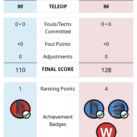
90
TELEOP
96
0
•
0
Fouls/Techs
0
•
0
Committed
+0
Foul Points
+0
0
Adjustments
0
110
FINAL SCORE
128
1
Ranking Points
4
Achievement
Badges