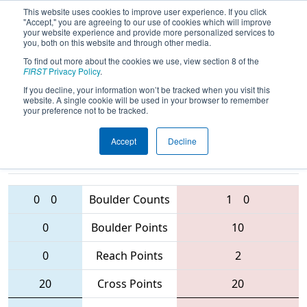
This website uses cookies to improve user experience. If you click
"Accept," you are agreeing to our use of cookies which will improve
your website experience and provide more personalized services to
you, both on this website and through other media.
To find out more about the cookies we use, view section 8 of the
2016
Qualification Match 62
- Indiana
FIRST
Privacy Policy
.
Robotics Invitational
If you decline, your information won’t be tracked when you visit this
website. A single cookie will be used in your browser to remember
your preference not to be tracked.
Accept
Decline
2614 • 1310
• 4967
Teams
45 • 3015 • 5254
0
0
Boulder Counts
1
0
0
Boulder Points
10
0
Reach Points
2
20
Cross Points
20