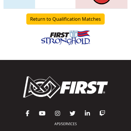
Return to Qualification Matches
API/SERVICES