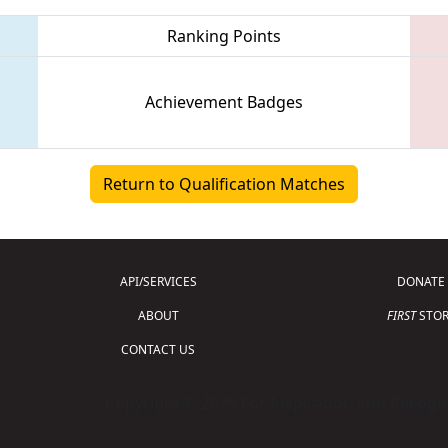
Ranking Points
Achievement Badges
Return to Qualification Matches
API/SERVICES
DONATE
ABOUT
FIRST
STOR
CONTACT US
Copyright © 2026 For Inspiration and Recogni