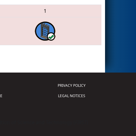
1
PRIVACY POLICY
E
LEGAL NOTICES
tion of Science and Technology (
FIRST
)