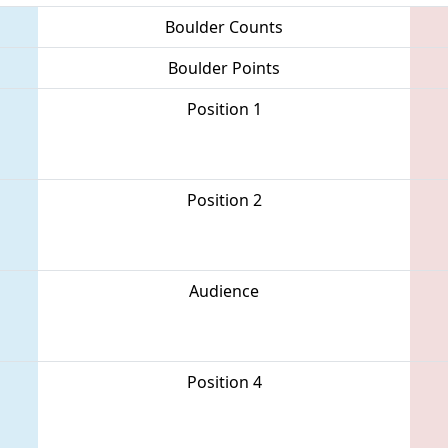
Boulder Counts
Boulder Points
Position 1
Position 2
Audience
Position 4