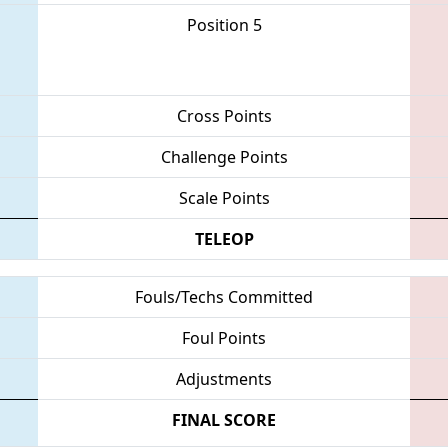
Position 5
Cross Points
Challenge Points
Scale Points
TELEOP
Fouls/Techs Committed
Foul Points
Adjustments
FINAL SCORE