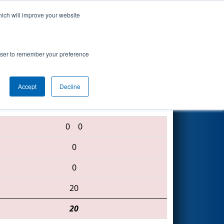
hich will improve your website
Search
rowser to remember your preference
Accept
Decline
461 • 3015 • 1529
0
0
0
0
20
20