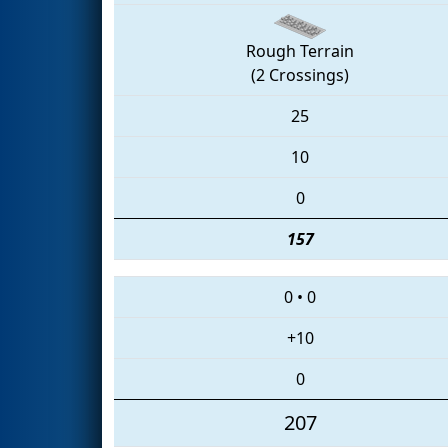
Rough Terrain
(2 Crossings)
25
10
0
157
0
•
0
+10
0
207