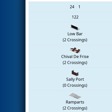
24
1
122
Low Bar
(2 Crossings)
Chival De Frise
(2 Crossings)
Sally Port
(0 Crossings)
Ramparts
(2 Crossings)