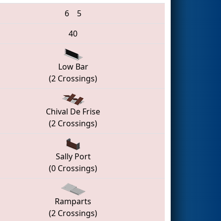
6
5
40
Low Bar
(2 Crossings)
Chival De Frise
(2 Crossings)
Sally Port
(0 Crossings)
Ramparts
(2 Crossings)