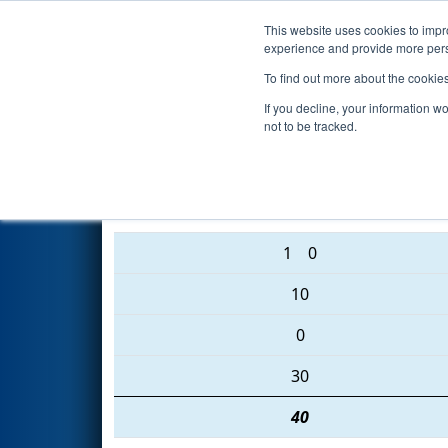
This website uses cookies to impro
Events
2016 S
experience and provide more perso
To find out more about the cookie
2016
Qualification Match 88
-
If you decline, your information w
not to be tracked.
3824 • 1086 • 868
1
0
10
0
30
40