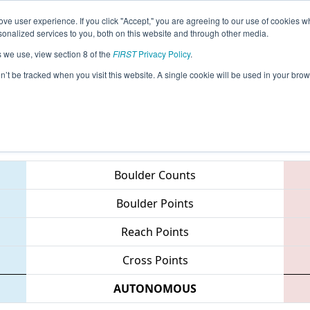
ve user experience. If you click "Accept," you are agreeing to our use of cookies w
eason Info
All IRI Pages
This Week's Events
67
nalized services to you, both on this website and through other media.
s we use, view section 8 of the
FIRST
Privacy Policy
.
 Indiana Robotics Invitational
on’t be tracked when you visit this website. A single cookie will be used in your b
Teams
Boulder Counts
Boulder Points
Reach Points
Cross Points
AUTONOMOUS