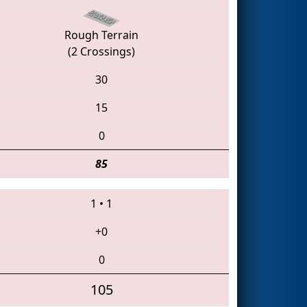
Rough Terrain
(2 Crossings)
30
15
0
85
1
•
1
+0
0
105