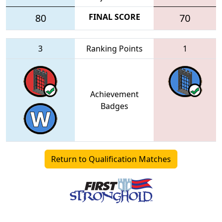
80
FINAL SCORE
70
3
Ranking Points
1
Achievement
Badges
Return to Qualification Matches