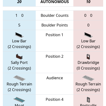
20
AUTONOMOUS
10
1
0
Boulder Counts
0
0
5
Boulder Points
0
Position 1
Low Bar
Low Bar
(2 Crossings)
(2 Crossings)
Position 2
Sally Port
Drawbridge
(2 Crossings)
(0 Crossings)
Audience
Rough Terrain
Rough Terrain
(2 Crossings)
(2 Crossings)
Position 4
Moat
Portcullis