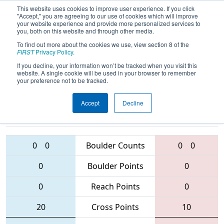
This website uses cookies to improve user experience. If you click
"Accept," you are agreeing to our use of cookies which will improve
your website experience and provide more personalized services to
you, both on this website and through other media.
To find out more about the cookies we use, view section 8 of the
2016
Qualification Match 20
- Israel
FIRST
Privacy Policy
.
Regional
If you decline, your information won’t be tracked when you visit this
website. A single cookie will be used in your browser to remember
your preference not to be tracked.
Accept
Decline
2231 • 6149 •
5554 • 1954 •
5987
Teams
5951
0
0
Boulder Counts
0
0
0
Boulder Points
0
0
Reach Points
0
20
Cross Points
10