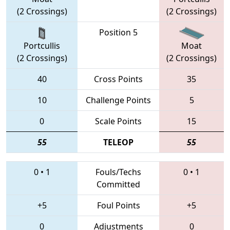
(2 Crossings)
(2 Crossings)
Position 5
Portcullis
Moat
(2 Crossings)
(2 Crossings)
40
Cross Points
35
10
Challenge Points
5
0
Scale Points
15
55
TELEOP
55
0
•
1
Fouls/Techs
0
•
1
Committed
+5
Foul Points
+5
0
Adjustments
0