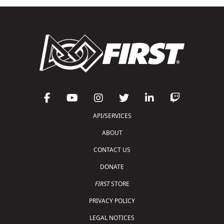
API/SERVICES
ABOUT
CONTACT US
DONATE
FIRST
STORE
PRIVACY POLICY
LEGAL NOTICES