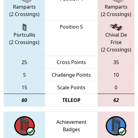
Ramparts
Ramparts
(2 Crossings)
(2 Crossings)
Position 5
Portcullis
Chival De
(2 Crossings)
Frise
(2 Crossings)
25
Cross Points
35
5
Challenge Points
10
15
Scale Points
0
60
TELEOP
62
Achievement
Badges