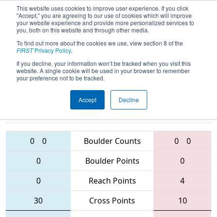
This website uses cookies to improve user experience. If you click
"Accept," you are agreeing to our use of cookies which will improve
your website experience and provide more personalized services to
you, both on this website and through other media.
To find out more about the cookies we use, view section 8 of the
2016
Playoff Tiebreaker 2 (D)
- Bayou
FIRST
Privacy Policy
.
Regional
If you decline, your information won’t be tracked when you visit this
website. A single cookie will be used in your browser to remember
your preference not to be tracked.
Accept
Decline
2183 • 2587 •
364 • 456 •
5829
Teams
5997
0
0
Boulder Counts
0
0
0
Boulder Points
0
0
Reach Points
4
30
Cross Points
10