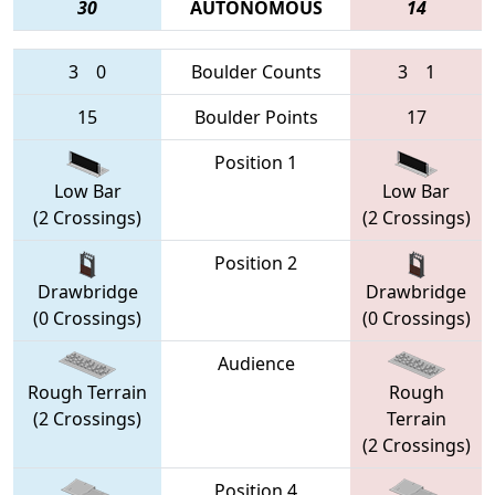
30
AUTONOMOUS
14
3
0
Boulder Counts
3
1
15
Boulder Points
17
Position 1
Low Bar
Low Bar
(2 Crossings)
(2 Crossings)
Position 2
Drawbridge
Drawbridge
(0 Crossings)
(0 Crossings)
Audience
Rough Terrain
Rough
(2 Crossings)
Terrain
(2 Crossings)
Position 4