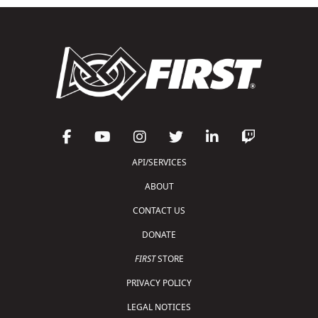
API/SERVICES
ABOUT
CONTACT US
DONATE
FIRST
STORE
PRIVACY POLICY
LEGAL NOTICES