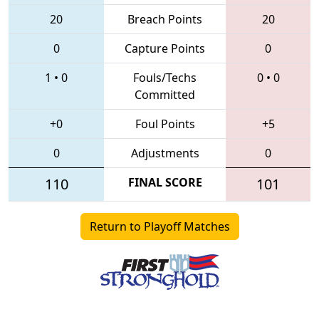
20
Breach Points
20
0
Capture Points
0
1
•
0
Fouls/Techs
0
•
0
Committed
+0
Foul Points
+5
0
Adjustments
0
110
FINAL SCORE
101
Return to Playoff Matches