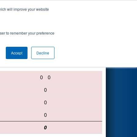
hich will improve your website
Search
rowser to remember your preference
Accept
Decline
1927 • 3337 • 2183
0
0
0
0
0
0