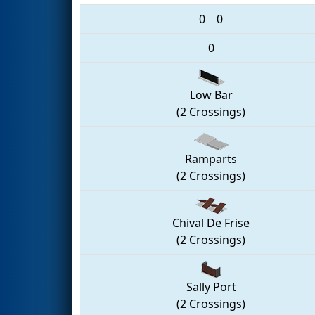
0
0
0
Low Bar
(2 Crossings)
Ramparts
(2 Crossings)
Chival De Frise
(2 Crossings)
Sally Port
(2 Crossings)