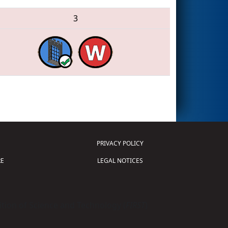
3
PRIVACY POLICY
E
LEGAL NOTICES
tion of Science and Technology (
FIRST
)