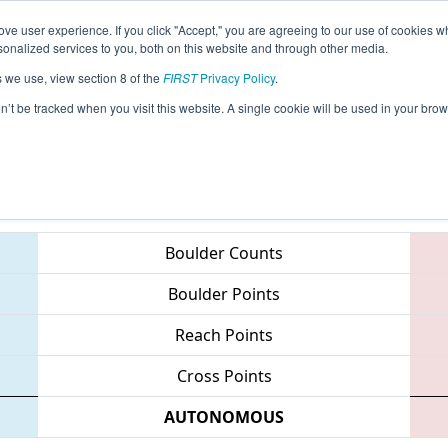
ve user experience. If you click "Accept," you are agreeing to our use of cookies w
eason Info
All LAKE Pages
This Week's Events
68
nalized services to you, both on this website and through other media.
s we use, view section 8 of the
FIRST
Privacy Policy
.
 Bayou Regional
on’t be tracked when you visit this website. A single cookie will be used in your b
Teams
Boulder Counts
Boulder Points
Reach Points
Cross Points
AUTONOMOUS