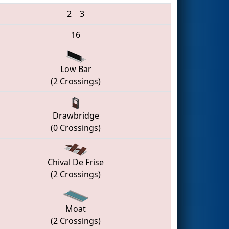
2
3
16
Low Bar
(2 Crossings)
Drawbridge
(0 Crossings)
Chival De Frise
(2 Crossings)
Moat
(2 Crossings)