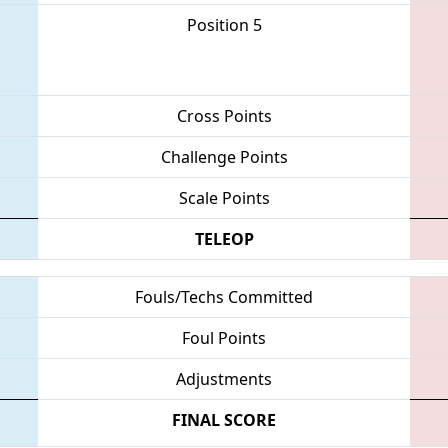
Position 5
Cross Points
Challenge Points
Scale Points
TELEOP
Fouls/Techs Committed
Foul Points
Adjustments
FINAL SCORE