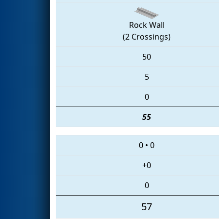
Rock Wall
(2 Crossings)
50
5
0
55
0
•
0
+0
0
57