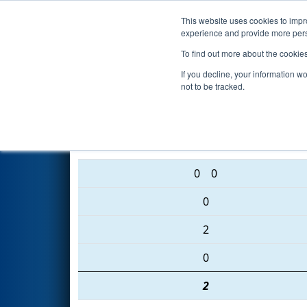
This website uses cookies to impro
Events
2016 S
experience and provide more perso
To find out more about the cookie
2016
Qualification Match 11
-
If you decline, your information w
not to be tracked.
5864 • 4179 • 456
0
0
0
2
0
2