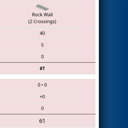
Rock Wall
(2 Crossings)
40
5
0
61
0
•
0
+0
0
61