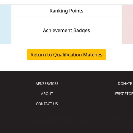
Ranking Points
Achievement Badges
Return to Qualification Matches
API/SERVICES
DONATE
ABOUT
FIRST
STOR
CONTACT US
Copyright © 2026 For Inspiration and Recogni