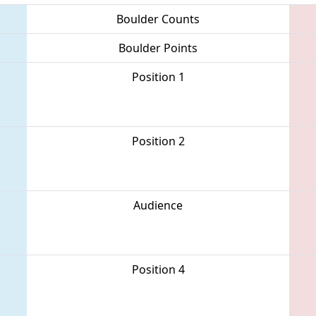
Boulder Counts
Boulder Points
Position 1
Position 2
Audience
Position 4