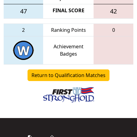
47
FINAL SCORE
42
2
Ranking Points
0
Achievement
Badges
Return to Qualification Matches