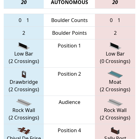
20
AUTONOMOUS
20
0
1
Boulder Counts
0
1
2
Boulder Points
2
Position 1
Low Bar
Low Bar
(2 Crossings)
(0 Crossings)
Position 2
Drawbridge
Moat
(2 Crossings)
(2 Crossings)
Audience
Rock Wall
Rock Wall
(2 Crossings)
(2 Crossings)
Position 4
Chival De Frise
Sally Port