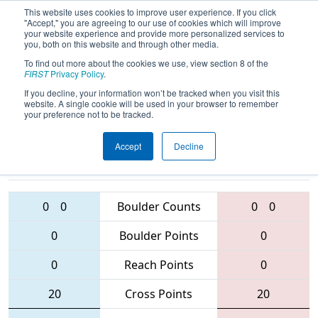
This website uses cookies to improve user experience. If you click
"Accept," you are agreeing to our use of cookies which will improve
your website experience and provide more personalized services to
you, both on this website and through other media.
To find out more about the cookies we use, view section 8 of the
2016
Qualification Match 44
- Bayou
FIRST
Privacy Policy
.
Regional
If you decline, your information won’t be tracked when you visit this
website. A single cookie will be used in your browser to remember
your preference not to be tracked.
Accept
Decline
3410 • 5325 •
1912 • 3616 •
1398
Teams
5785
0
0
Boulder Counts
0
0
0
Boulder Points
0
0
Reach Points
0
20
Cross Points
20