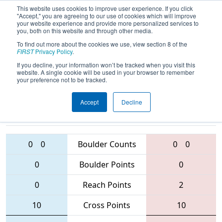
This website uses cookies to improve user experience. If you click
"Accept," you are agreeing to our use of cookies which will improve
your website experience and provide more personalized services to
you, both on this website and through other media.
To find out more about the cookies we use, view section 8 of the
2016
Qualification Match 46
- Bayou
FIRST
Privacy Policy
.
Regional
If you decline, your information won’t be tracked when you visit this
website. A single cookie will be used in your browser to remember
your preference not to be tracked.
Accept
Decline
4353 • 5168 •
456 • 2992 •
4053
Teams
5872
0
0
Boulder Counts
0
0
0
Boulder Points
0
0
Reach Points
2
10
Cross Points
10