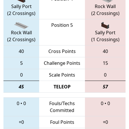
Sally Port
Rock Wall
(2 Crossings)
(2 Crossings)
Position 5
Rock Wall
Sally Port
(2 Crossings)
(1 Crossings)
40
Cross Points
40
5
Challenge Points
15
0
Scale Points
0
45
TELEOP
57
0
•
0
Fouls/Techs
0
•
0
Committed
+0
Foul Points
+0