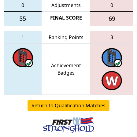
0
Adjustments
0
55
FINAL SCORE
69
1
Ranking Points
3
Achievement
Badges
Return to Qualification Matches