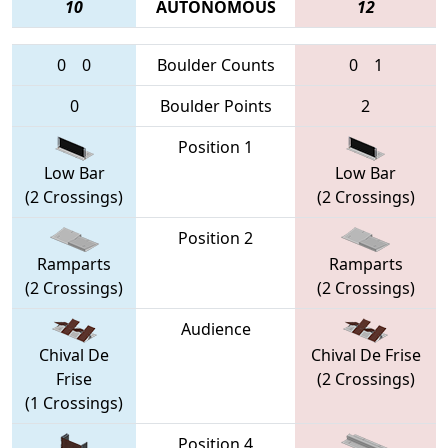
10
AUTONOMOUS
12
0
0
Boulder Counts
0
1
0
Boulder Points
2
Position 1
Low Bar
Low Bar
(2 Crossings)
(2 Crossings)
Position 2
Ramparts
Ramparts
(2 Crossings)
(2 Crossings)
Audience
Chival De
Chival De Frise
Frise
(2 Crossings)
(1 Crossings)
Position 4