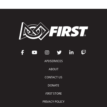
API/SERVICES
ABOUT
CONTACT US
DONATE
FIRST
STORE
PRIVACY POLICY