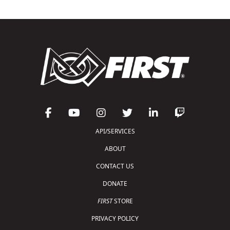
API/SERVICES
ABOUT
CONTACT US
DONATE
FIRST
STORE
PRIVACY POLICY