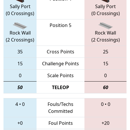
Sally Port
Sally Port
(0 Crossings)
(0 Crossings)
Position 5
Rock Wall
Rock Wall
(2 Crossings)
(2 Crossings)
35
Cross Points
25
15
Challenge Points
15
0
Scale Points
0
50
TELEOP
60
4
•
0
Fouls/Techs
0
•
0
Committed
+0
Foul Points
+20