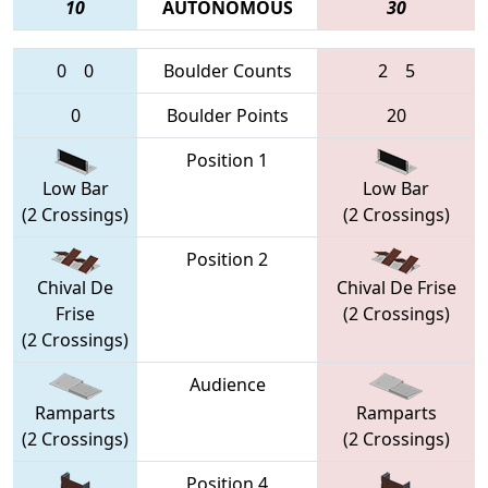
10
AUTONOMOUS
30
0
0
Boulder Counts
2
5
0
Boulder Points
20
Position 1
Low Bar
Low Bar
(2 Crossings)
(2 Crossings)
Position 2
Chival De
Chival De Frise
Frise
(2 Crossings)
(2 Crossings)
Audience
Ramparts
Ramparts
(2 Crossings)
(2 Crossings)
Position 4