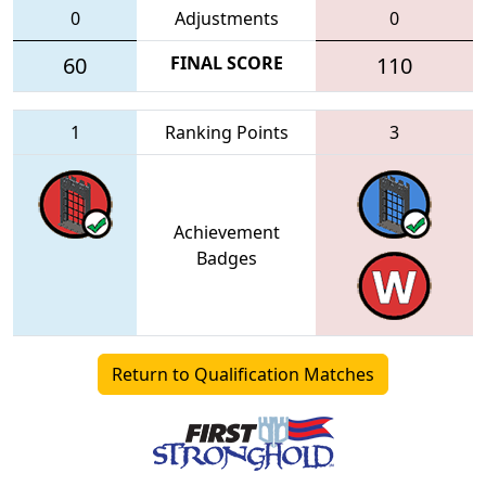
0
Adjustments
0
60
FINAL SCORE
110
1
Ranking Points
3
Achievement
Badges
Return to Qualification Matches