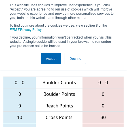
This website uses cookies to improve user experience. If you click
"Accept," you are agreeing to our use of cookies which will improve
your website experience and provide more personalized services to
you, both on this website and through other media.
To find out more about the cookies we use, view section 8 of the
2016
Qualification Match 2
- NE
FIRST
Privacy Policy
.
District - UMass-Dartmouth Event
If you decline, your information won’t be tracked when you visit this
website. A single cookie will be used in your browser to remember
your preference not to be tracked.
Accept
Decline
69 • 4908 •
4151
Teams
78 • 230 • 195
0
0
Boulder Counts
0
0
0
Boulder Points
0
0
Reach Points
0
10
Cross Points
30