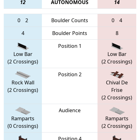
12
AUTONOMOUS
14
0
2
Boulder Counts
0
4
4
Boulder Points
8
Position 1
Low Bar
Low Bar
(2 Crossings)
(2 Crossings)
Position 2
Rock Wall
Chival De
(2 Crossings)
Frise
(2 Crossings)
Audience
Ramparts
Ramparts
(0 Crossings)
(2 Crossings)
Position 4