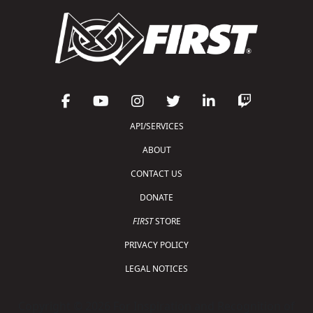
API/SERVICES
ABOUT
CONTACT US
DONATE
FIRST
STORE
PRIVACY POLICY
LEGAL NOTICES
Copyright © 2026 For Inspiration and Recognition of