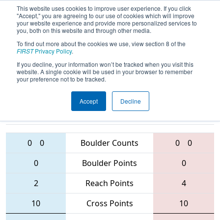
This website uses cookies to improve user experience. If you click
"Accept," you are agreeing to our use of cookies which will improve
your website experience and provide more personalized services to
you, both on this website and through other media.
To find out more about the cookies we use, view section 8 of the
2016
Qualification Match 43
- NE
FIRST
Privacy Policy
.
District - UMass-Dartmouth Event
If you decline, your information won’t be tracked when you visit this
website. A single cookie will be used in your browser to remember
your preference not to be tracked.
Accept
Decline
1071 • 5494 •
88 • 3461 •
69
Teams
4151
0
0
Boulder Counts
0
0
0
Boulder Points
0
2
Reach Points
4
10
Cross Points
10