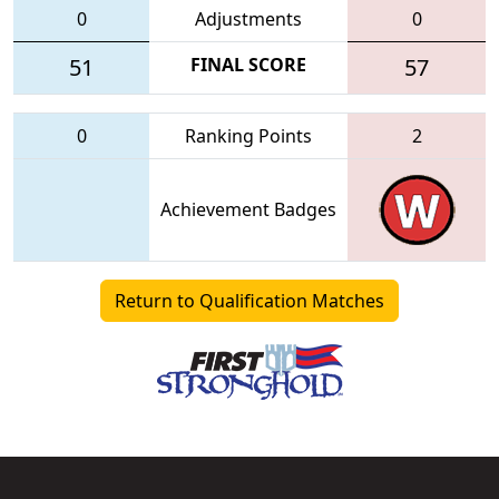
0
Adjustments
0
51
FINAL SCORE
57
0
Ranking Points
2
Achievement Badges
Return to Qualification Matches