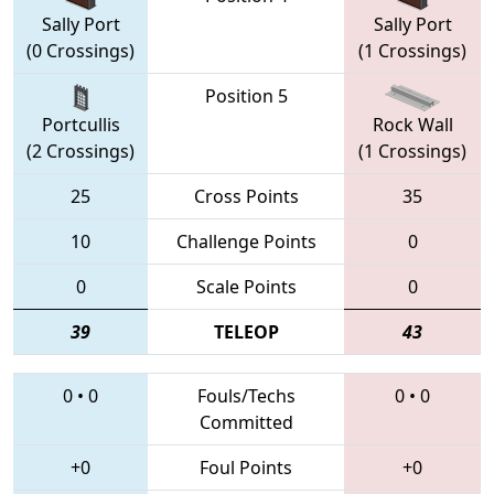
Sally Port
Sally Port
(0 Crossings)
(1 Crossings)
Position 5
Portcullis
Rock Wall
(2 Crossings)
(1 Crossings)
25
Cross Points
35
10
Challenge Points
0
0
Scale Points
0
39
TELEOP
43
0
•
0
Fouls/Techs
0
•
0
Committed
+0
Foul Points
+0