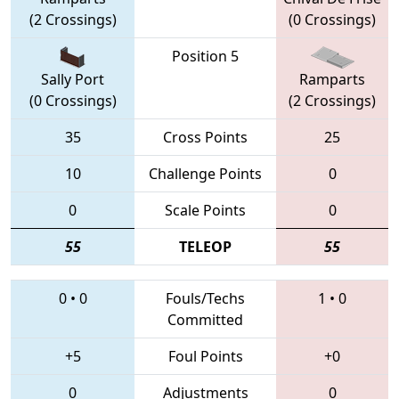
(2 Crossings)
(0 Crossings)
Position 5
Sally Port
Ramparts
(0 Crossings)
(2 Crossings)
35
Cross Points
25
10
Challenge Points
0
0
Scale Points
0
55
TELEOP
55
0
•
0
Fouls/Techs
1
•
0
Committed
+5
Foul Points
+0
0
Adjustments
0