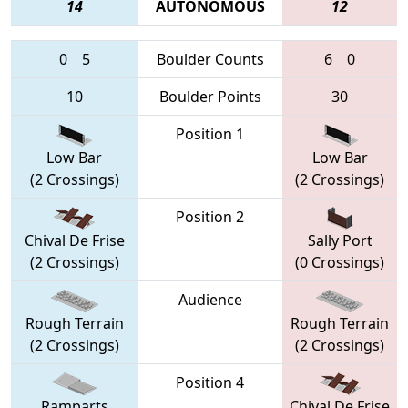
14
AUTONOMOUS
12
0
5
Boulder Counts
6
0
10
Boulder Points
30
Position 1
Low Bar
Low Bar
(2 Crossings)
(2 Crossings)
Position 2
Chival De Frise
Sally Port
(2 Crossings)
(0 Crossings)
Audience
Rough Terrain
Rough Terrain
(2 Crossings)
(2 Crossings)
Position 4
Ramparts
Chival De Frise