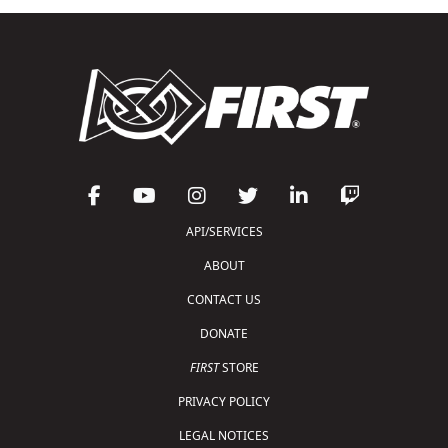
API/SERVICES
ABOUT
CONTACT US
DONATE
FIRST
STORE
PRIVACY POLICY
LEGAL NOTICES