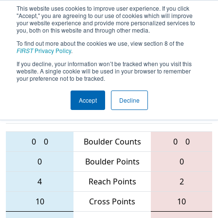
This website uses cookies to improve user experience. If you click
"Accept," you are agreeing to our use of cookies which will improve
your website experience and provide more personalized services to
you, both on this website and through other media.
To find out more about the cookies we use, view section 8 of the
2016
Qualification Match 55
- NE
FIRST
Privacy Policy
.
District - UMass-Dartmouth Event
If you decline, your information won’t be tracked when you visit this
website. A single cookie will be used in your browser to remember
your preference not to be tracked.
Accept
Decline
4151 • 5846 •
4908 • 95 • 3958
Teams
1124
0
0
Boulder Counts
0
0
0
Boulder Points
0
4
Reach Points
2
10
Cross Points
10