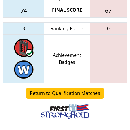
74
FINAL SCORE
67
3
Ranking Points
0
Achievement
Badges
Return to Qualification Matches