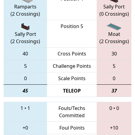
Ramparts
Sally Port
(2 Crossings)
(0 Crossings)
Position 5
Sally Port
Moat
(2 Crossings)
(2 Crossings)
40
Cross Points
30
5
Challenge Points
5
0
Scale Points
0
45
TELEOP
37
1
•
1
Fouls/Techs
0
•
0
Committed
+0
Foul Points
+10