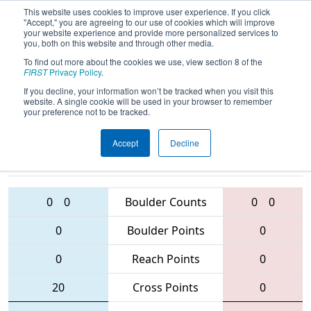
This website uses cookies to improve user experience. If you click
"Accept," you are agreeing to our use of cookies which will improve
your website experience and provide more personalized services to
you, both on this website and through other media.
To find out more about the cookies we use, view section 8 of the
2016
Qualification Match 30
- NE
FIRST
Privacy Policy
.
District - North Shore Event
If you decline, your information won’t be tracked when you visit this
website. A single cookie will be used in your browser to remember
your preference not to be tracked.
Accept
Decline
2876 • 2423 •
58 • 4151 •
1474
Teams
5163
0
0
Boulder Counts
0
0
0
Boulder Points
0
0
Reach Points
0
20
Cross Points
0