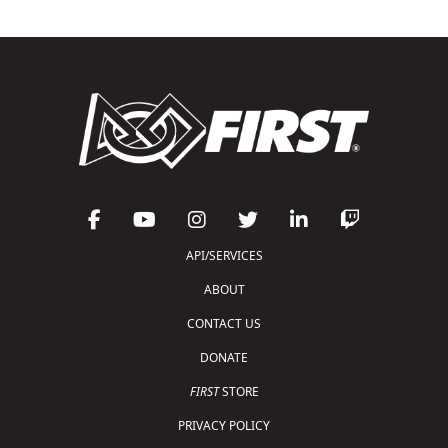
API/SERVICES
ABOUT
CONTACT US
DONATE
FIRST
STORE
PRIVACY POLICY