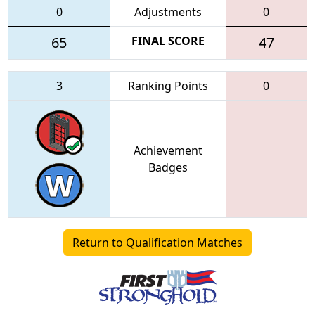
0
Adjustments
0
65
FINAL SCORE
47
3
Ranking Points
0
Achievement
Badges
Return to Qualification Matches