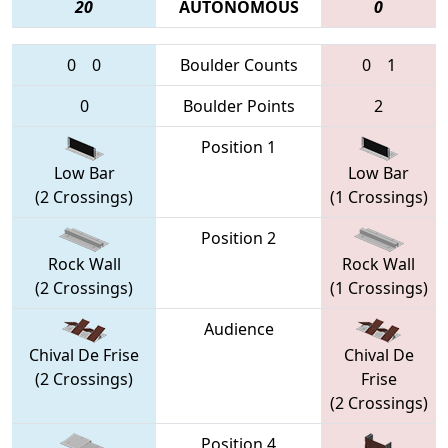
20
AUTONOMOUS
0
0
0
Boulder Counts
0
1
0
Boulder Points
2
Position 1
Low Bar
Low Bar
(2 Crossings)
(1 Crossings)
Position 2
Rock Wall
Rock Wall
(2 Crossings)
(1 Crossings)
Audience
Chival De Frise
Chival De
(2 Crossings)
Frise
(2 Crossings)
Position 4