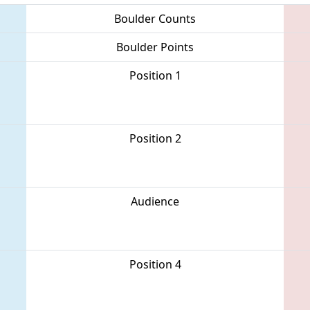
Boulder Counts
Boulder Points
Position 1
Position 2
Audience
Position 4