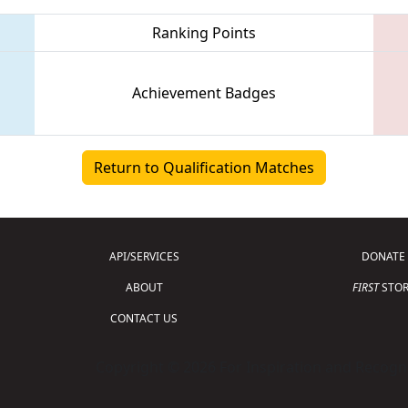
Ranking Points
Achievement Badges
Return to Qualification Matches
API/SERVICES
DONATE
ABOUT
FIRST
STOR
CONTACT US
Copyright © 2026 For Inspiration and Recogni