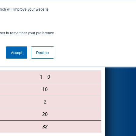
hich will improve your website
Search
rsity Event
rowser to remember your preference
Accept
Decline
5247 • 5706 • 3618
1
0
10
2
20
32