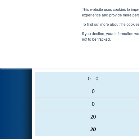
This website uses cookies to impro
Events
2016 S
experience and provide more perso
To find out more about the cookie
2016
Qualification Match 56
-
If you decline, your information w
not to be tracked.
6087 • 6113 • 4375
0
0
0
0
20
20