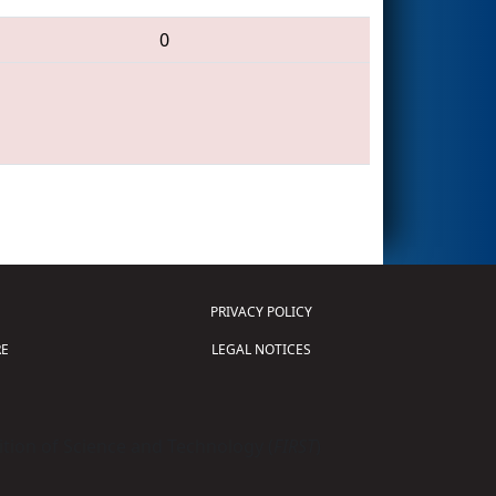
0
PRIVACY POLICY
E
LEGAL NOTICES
tion of Science and Technology (
FIRST
)