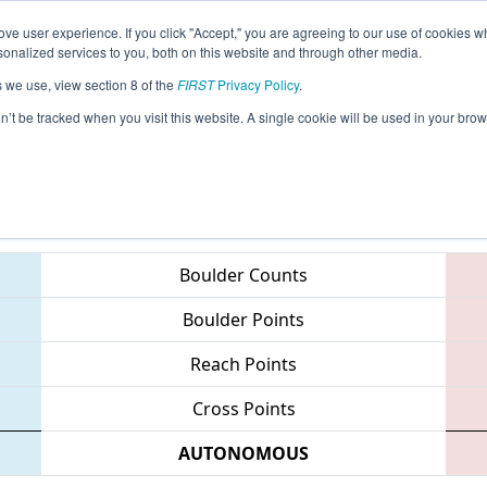
ve user experience. If you click "Accept," you are agreeing to our use of cookies w
eason Info
All MILSU Pages
This Week's Events
67
nalized services to you, both on this website and through other media.
s we use, view section 8 of the
FIRST
Privacy Policy
.
 FIM District - Lake Superior State Unive
on’t be tracked when you visit this website. A single cookie will be used in your b
Teams
Boulder Counts
Boulder Points
Reach Points
Cross Points
AUTONOMOUS