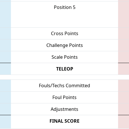
Position 5
Cross Points
Challenge Points
Scale Points
TELEOP
Fouls/Techs Committed
Foul Points
Adjustments
FINAL SCORE