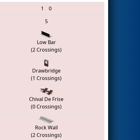
1
0
5
Low Bar
(2 Crossings)
Drawbridge
(1 Crossings)
Chival De Frise
(0 Crossings)
Rock Wall
(2 Crossings)