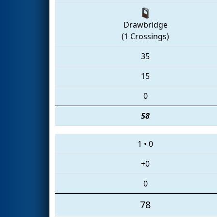
Drawbridge
(1 Crossings)
35
15
0
58
1
•
0
+0
0
78