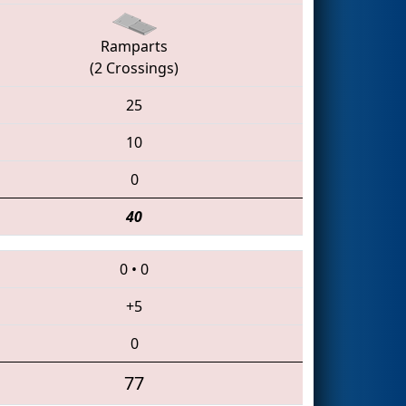
Ramparts
(2 Crossings)
25
10
0
40
0
•
0
+5
0
77