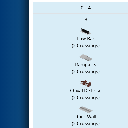
0
4
8
Low Bar
(2 Crossings)
Ramparts
(2 Crossings)
Chival De Frise
(2 Crossings)
Rock Wall
(2 Crossings)