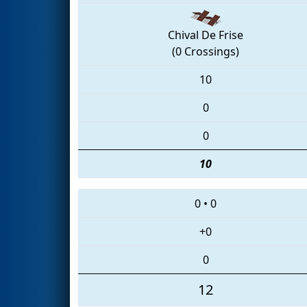
Chival De Frise
(0 Crossings)
10
0
0
10
0
•
0
+0
0
12