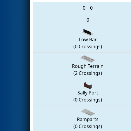
0
0
0
Low Bar
(0 Crossings)
Rough Terrain
(2 Crossings)
Sally Port
(0 Crossings)
Ramparts
(0 Crossings)