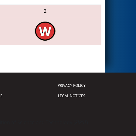
2
PRIVACY POLICY
E
LEGAL NOTICES
tion of Science and Technology (
FIRST
)