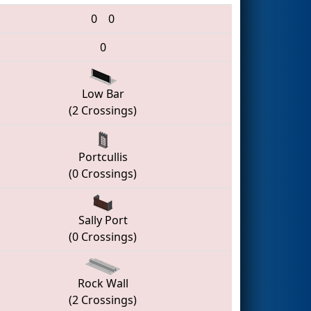
0
0
0
Low Bar
(2 Crossings)
Portcullis
(0 Crossings)
Sally Port
(0 Crossings)
Rock Wall
(2 Crossings)