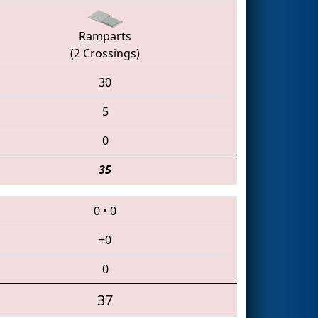
Ramparts
(2 Crossings)
30
5
0
35
0
•
0
+0
0
37