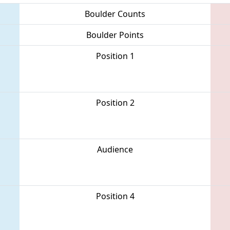
Boulder Counts
Boulder Points
Position 1
Position 2
Audience
Position 4