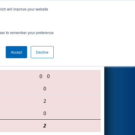
hich will improve your website
Search
rowser to remember your preference
Accept
Decline
5562 • 6074 • 5226
0
0
0
2
0
2