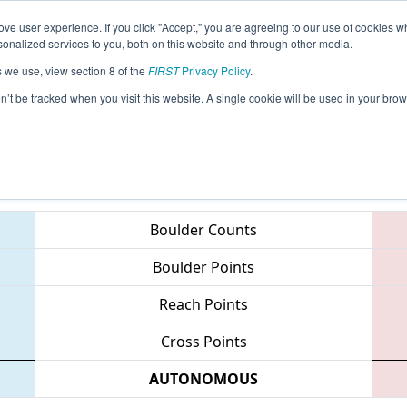
ve user experience. If you click "Accept," you are agreeing to our use of cookies w
eason Info
All MISTA Pages
This Week's Events
67
nalized services to you, both on this website and through other media.
s we use, view section 8 of the
FIRST
Privacy Policy
.
FIM District - Standish-Sterling Event
on’t be tracked when you visit this website. A single cookie will be used in your b
Teams
Boulder Counts
Boulder Points
Reach Points
Cross Points
AUTONOMOUS