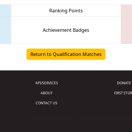
Ranking Points
Achievement Badges
Return to Qualification Matches
API/SERVICES
DONATE
ABOUT
FIRST
STOR
CONTACT US
Copyright © 2026 For Inspiration and Recogni