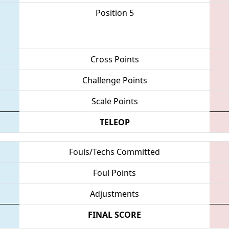
Position 5
Cross Points
Challenge Points
Scale Points
TELEOP
Fouls/Techs Committed
Foul Points
Adjustments
FINAL SCORE