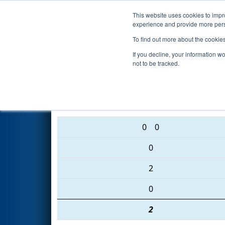
This website uses cookies to impro
Events
2016 S
experience and provide more perso
To find out more about the cookie
2016
Qualification Match 6
- 
If you decline, your information w
not to be tracked.
5166 • 5547 • 5661
0
0
0
2
0
2