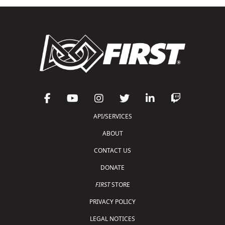
API/SERVICES
ABOUT
CONTACT US
DONATE
FIRST
STORE
PRIVACY POLICY
LEGAL NOTICES