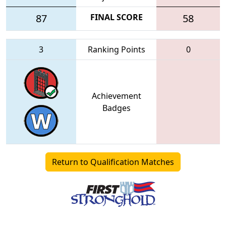
87
FINAL SCORE
58
3
Ranking Points
0
Achievement
Badges
Return to Qualification Matches