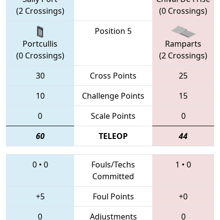
(2 Crossings)
(0 Crossings)
Position 5
Portcullis
Ramparts
(0 Crossings)
(2 Crossings)
30
Cross Points
25
10
Challenge Points
15
0
Scale Points
0
60
TELEOP
44
0
•
0
Fouls/Techs
1
•
0
Committed
+5
Foul Points
+0
0
Adjustments
0