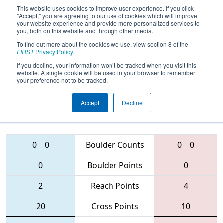
This website uses cookies to improve user experience. If you click
"Accept," you are agreeing to our use of cookies which will improve
your website experience and provide more personalized services to
you, both on this website and through other media.
To find out more about the cookies we use, view section 8 of the
2016
Qualification Match 21
- FIM
FIRST
Privacy Policy
.
District - Troy Event
If you decline, your information won’t be tracked when you visit this
website. A single cookie will be used in your browser to remember
your preference not to be tracked.
Accept
Decline
217 • 5239 •
3398 • 5555 •
6099
Teams
6013
0
0
Boulder Counts
0
0
0
Boulder Points
0
2
Reach Points
4
20
Cross Points
10