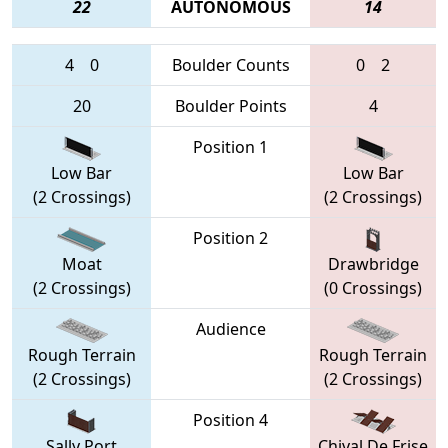
22
AUTONOMOUS
14
4
0
Boulder Counts
0
2
20
Boulder Points
4
Position 1
Low Bar
Low Bar
(2 Crossings)
(2 Crossings)
Position 2
Moat
Drawbridge
(2 Crossings)
(0 Crossings)
Audience
Rough Terrain
Rough Terrain
(2 Crossings)
(2 Crossings)
Position 4
Sally Port
Chival De Frise