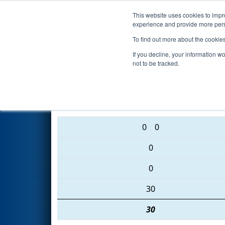
This website uses cookies to impro
Events
2016 S
experience and provide more perso
To find out more about the cookie
2016
Qualification Match 45
-
If you decline, your information w
not to be tracked.
6075 • 4988 • 6122
0
0
0
0
30
30