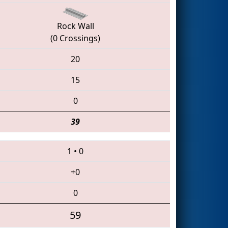
Rock Wall
(0 Crossings)
20
15
0
39
1
•
0
+0
0
59