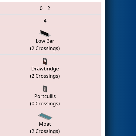
0
2
4
Low Bar
(2 Crossings)
Drawbridge
(2 Crossings)
Portcullis
(0 Crossings)
Moat
(2 Crossings)