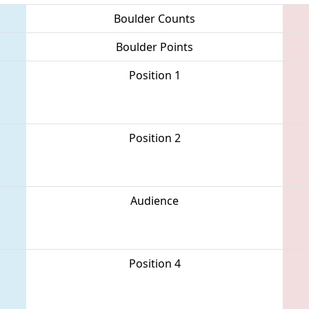
Boulder Counts
Boulder Points
Position 1
Position 2
Audience
Position 4