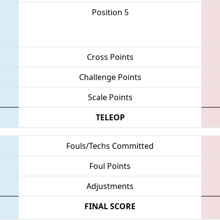
Position 5
Cross Points
Challenge Points
Scale Points
TELEOP
Fouls/Techs Committed
Foul Points
Adjustments
FINAL SCORE