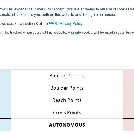
ve user experience. If you click "Accept," you are agreeing to our use of cookies w
eason Info
All MITVC Pages
This Week's Events
67
nalized services to you, both on this website and through other media.
s we use, view section 8 of the
FIRST
Privacy Policy
.
 FIM District - Traverse City Event
on’t be tracked when you visit this website. A single cookie will be used in your b
Teams
Boulder Counts
Boulder Points
Reach Points
Cross Points
AUTONOMOUS