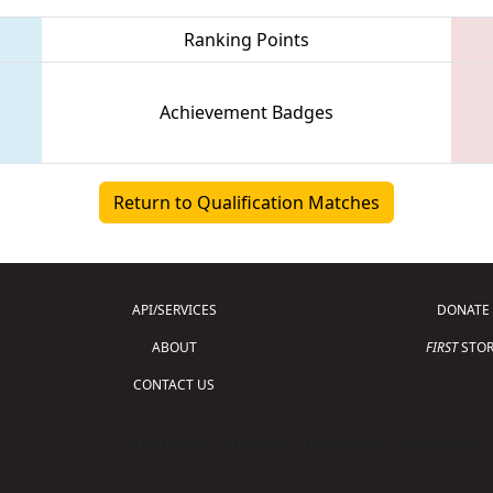
Ranking Points
Achievement Badges
Return to Qualification Matches
API/SERVICES
DONATE
ABOUT
FIRST
STOR
CONTACT US
Copyright © 2026 For Inspiration and Recogni