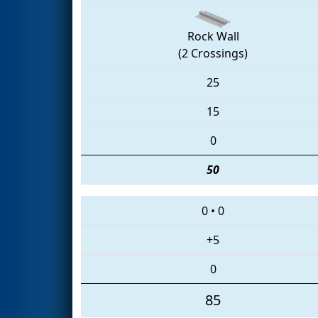
Rock Wall
(2 Crossings)
25
15
0
50
0
•
0
+5
0
85