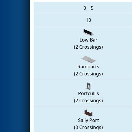
0
5
10
Low Bar
(2 Crossings)
Ramparts
(2 Crossings)
Portcullis
(2 Crossings)
Sally Port
(0 Crossings)