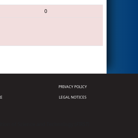
0
PRIVACY POLICY
E
LEGAL NOTICES
tion of Science and Technology (
FIRST
)