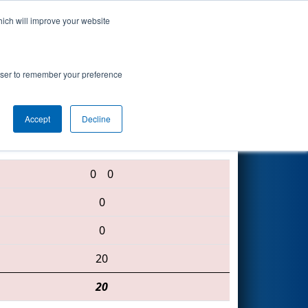
hich will improve your website
Search
rowser to remember your preference
Accept
Decline
5110 • 5504 • 6128
0
0
0
0
20
20