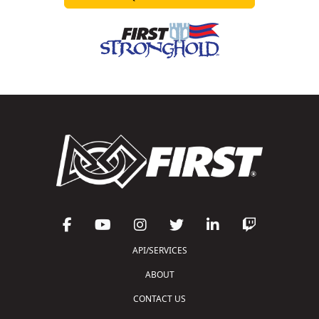
API/SERVICES
ABOUT
CONTACT US