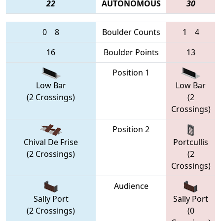
22
AUTONOMOUS
30
0
8
Boulder Counts
1
4
16
Boulder Points
13
Position 1
Low Bar
Low Bar
(2 Crossings)
(2
Crossings)
Position 2
Chival De Frise
Portcullis
(2 Crossings)
(2
Crossings)
Audience
Sally Port
Sally Port
(2 Crossings)
(0