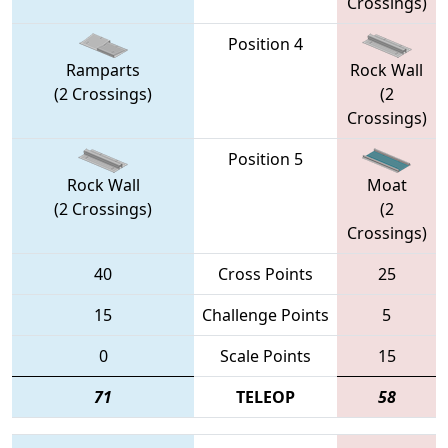
Crossings)
Position 4
Ramparts
Rock Wall
(2 Crossings)
(2
Crossings)
Position 5
Rock Wall
Moat
(2 Crossings)
(2
Crossings)
40
Cross Points
25
15
Challenge Points
5
0
Scale Points
15
71
TELEOP
58