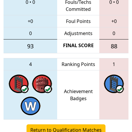
0
•
0
Fouls/Techs
0
•
0
Committed
+0
Foul Points
+0
0
Adjustments
0
93
FINAL SCORE
88
4
Ranking Points
1
Achievement
Badges
Return to Qualification Matches