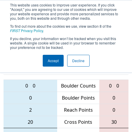
This website uses cookies to improve user experience. If you click
"Accept," you are agreeing to our use of cookies which will improve
your website experience and provide more personalized services to
you, both on this website and through other media.
To find out more about the cookies we use, view section 8 of the
2016
Qualification Match 57
- FIM
FIRST
Privacy Policy
.
District - Traverse City Event
If you decline, your information won’t be tracked when you visit this
website. A single cookie will be used in your browser to remember
your preference not to be tracked.
Accept
Decline
74 • 5504 •
6128 • 4988 • 5878
Teams
3767
0
0
Boulder Counts
0
0
0
Boulder Points
0
2
Reach Points
0
20
Cross Points
30