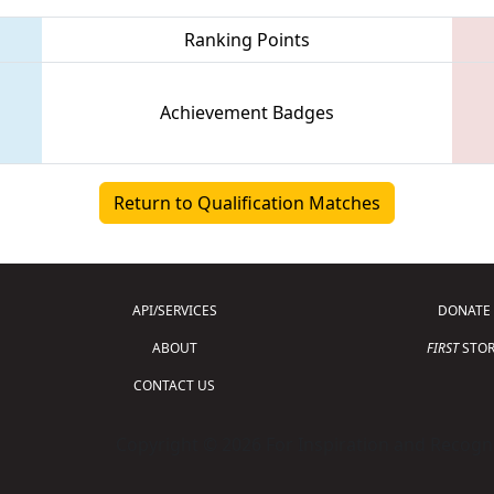
Ranking Points
Achievement Badges
Return to Qualification Matches
API/SERVICES
DONATE
ABOUT
FIRST
STOR
CONTACT US
Copyright © 2026 For Inspiration and Recogni