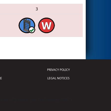
3
PRIVACY POLICY
E
LEGAL NOTICES
tion of Science and Technology (
FIRST
)