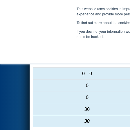
This website uses cookies to impro
Events
2016 S
experience and provide more perso
To find out more about the cookie
2016
Qualification Match 78
-
If you decline, your information w
not to be tracked.
5504 • 3886 • 5982
0
0
0
0
30
30