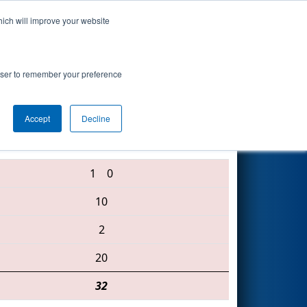
hich will improve your website
Search
rowser to remember your preference
Accept
Decline
2246 • 94 • 4391
1
0
10
2
20
32