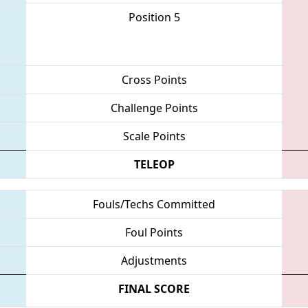
Position 5
Cross Points
Challenge Points
Scale Points
TELEOP
Fouls/Techs Committed
Foul Points
Adjustments
FINAL SCORE