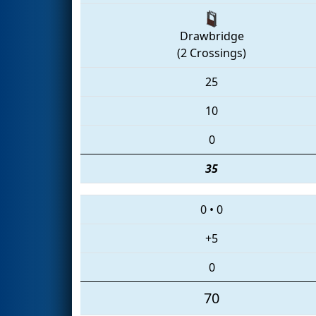
Drawbridge
(2 Crossings)
25
10
0
35
0
•
0
+5
0
70