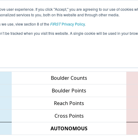
ve user experience. If you click "Accept," you are agreeing to our use of cookies w
eason Info
All MITVC Pages
This Week's Events
67
nalized services to you, both on this website and through other media.
s we use, view section 8 of the
FIRST
Privacy Policy
.
 FIM District - Traverse City Event
on’t be tracked when you visit this website. A single cookie will be used in your b
Teams
Boulder Counts
Boulder Points
Reach Points
Cross Points
AUTONOMOUS