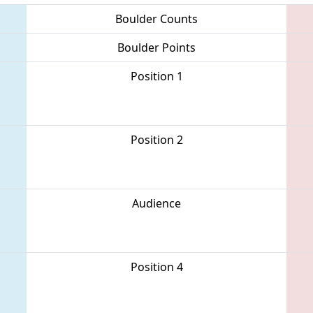
Boulder Counts
Boulder Points
Position 1
Position 2
Audience
Position 4