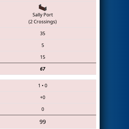
Sally Port
(2 Crossings)
35
5
15
67
1
•
0
+0
0
99