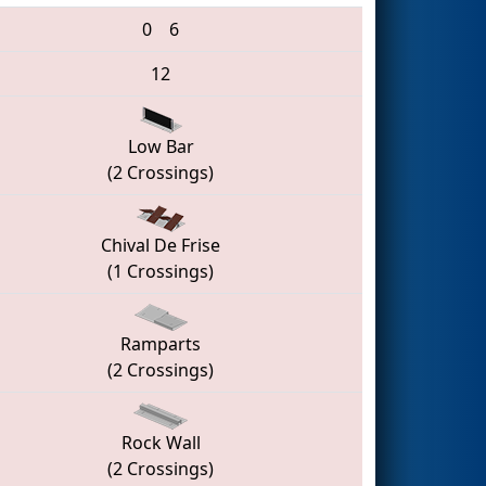
0
6
12
Low Bar
(2 Crossings)
Chival De Frise
(1 Crossings)
Ramparts
(2 Crossings)
Rock Wall
(2 Crossings)