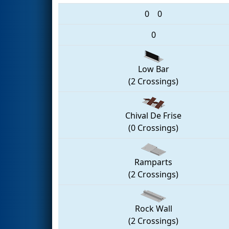
0
0
0
Low Bar
(2 Crossings)
Chival De Frise
(0 Crossings)
Ramparts
(2 Crossings)
Rock Wall
(2 Crossings)