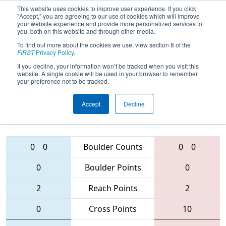
This website uses cookies to improve user experience. If you click
"Accept," you are agreeing to our use of cookies which will improve
your website experience and provide more personalized services to
you, both on this website and through other media.
To find out more about the cookies we use, view section 8 of the
2016
Qualification Match 5
-
FIRST
Privacy Policy
.
Minnesota 10000 Lakes Regional
If you decline, your information won’t be tracked when you visit this
website. A single cookie will be used in your browser to remember
your preference not to be tracked.
Accept
Decline
5278 • 4260 •
3407 • 3299 •
5340
Teams
2181
0
0
Boulder Counts
0
0
0
Boulder Points
0
2
Reach Points
2
0
Cross Points
10