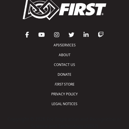
API/SERVICES
ABOUT
CONTACT US
DONATE
FIRST
STORE
PRIVACY POLICY
LEGAL NOTICES
Copyright © 2026 For Inspiration and Recognition of
Science and Technology (
FIRST
)