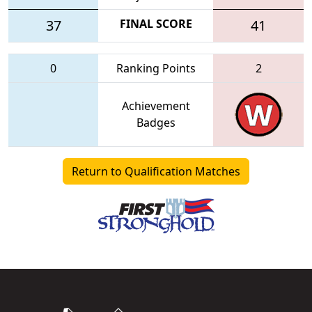
37
FINAL SCORE
41
0
Ranking Points
2
Achievement
Badges
Return to Qualification Matches