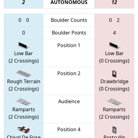
2
AUTONOMOUS
12
0
0
Boulder Counts
0
2
0
Boulder Points
4
Position 1
Low Bar
Low Bar
(2 Crossings)
(0 Crossings)
Position 2
Rough Terrain
Drawbridge
(2 Crossings)
(0 Crossings)
Audience
Ramparts
Ramparts
(2 Crossings)
(2 Crossings)
Position 4
Chival De Frise
Portcullis