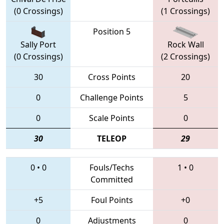
(0 Crossings)
(1 Crossings)
Position 5
Sally Port
Rock Wall
(0 Crossings)
(2 Crossings)
30
Cross Points
20
0
Challenge Points
5
0
Scale Points
0
30
TELEOP
29
0
•
0
Fouls/Techs
1
•
0
Committed
+5
Foul Points
+0
0
Adjustments
0