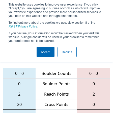
This website uses cookies to improve user experience. If you click
"Accept," you are agreeing to our use of cookies which will improve
your website experience and provide more personalized services to
you, both on this website and through other media.
To find out more about the cookies we use, view section 8 of the
2016
Qualification Match 3
-
FIRST
Privacy Policy
.
Minnesota North Star Regional
If you decline, your information won’t be tracked when you visit this
website. A single cookie will be used in your browser to remember
your preference not to be tracked.
Accept
Decline
2549 • 2225 •
4225 • 2525 •
3848
Teams
2654
0
0
Boulder Counts
0
0
0
Boulder Points
0
2
Reach Points
2
20
Cross Points
0