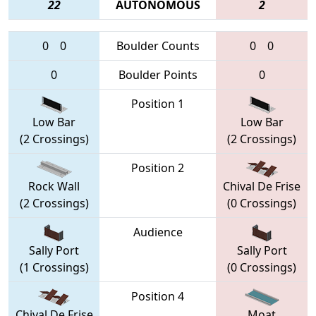
22
AUTONOMOUS
2
0
0
Boulder Counts
0
0
0
Boulder Points
0
Position 1
Low Bar
Low Bar
(2 Crossings)
(2 Crossings)
Position 2
Rock Wall
Chival De Frise
(2 Crossings)
(0 Crossings)
Audience
Sally Port
Sally Port
(1 Crossings)
(0 Crossings)
Position 4
Chival De Frise
Moat