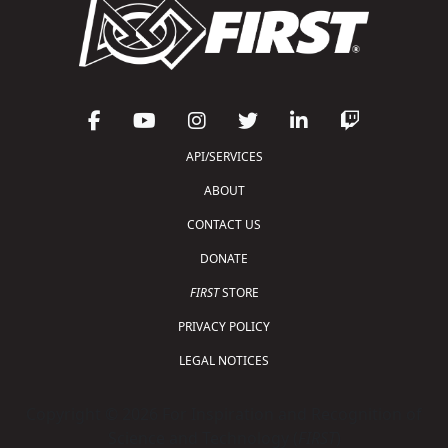
API/SERVICES
ABOUT
CONTACT US
DONATE
FIRST
STORE
PRIVACY POLICY
LEGAL NOTICES
Copyright © 2026 For Inspiration and Recognition of
Science and Technology (
FIRST
)