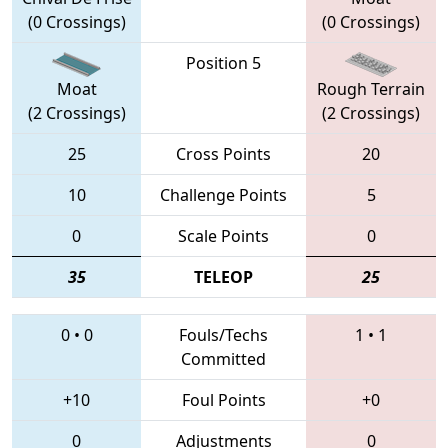
(0 Crossings)
(0 Crossings)
Position 5
Moat
Rough Terrain
(2 Crossings)
(2 Crossings)
25
Cross Points
20
10
Challenge Points
5
0
Scale Points
0
35
TELEOP
25
0
•
0
Fouls/Techs
1
•
1
Committed
+10
Foul Points
+0
0
Adjustments
0