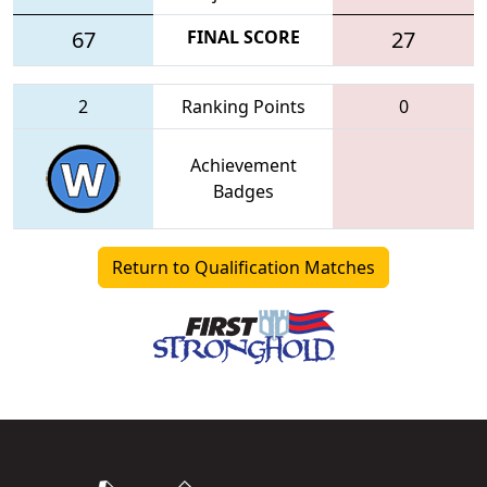
67
FINAL SCORE
27
2
Ranking Points
0
Achievement
Badges
Return to Qualification Matches